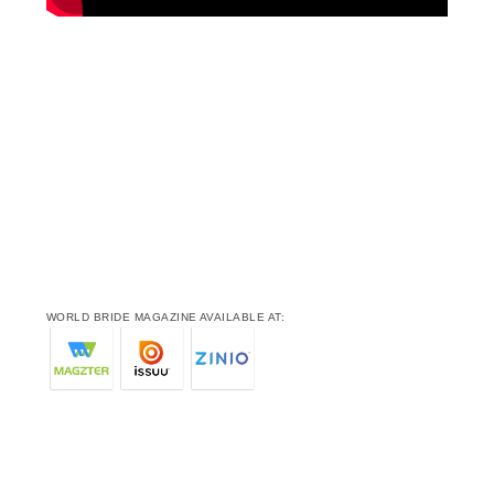
WORLD BRIDE MAGAZINE AVAILABLE AT: