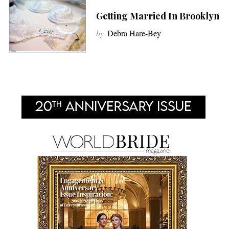
Getting Married In Brooklyn
by
Debra Hare-Bey