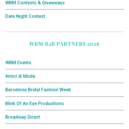
WBM Contests & Giveaways
Date Night Contest
WBM B2B PARTNERS 2026
WBM Events
Amici di Moda
Barcelona Bridal Fashion Week
Blink Of An Eye Productions
Broadway Direct