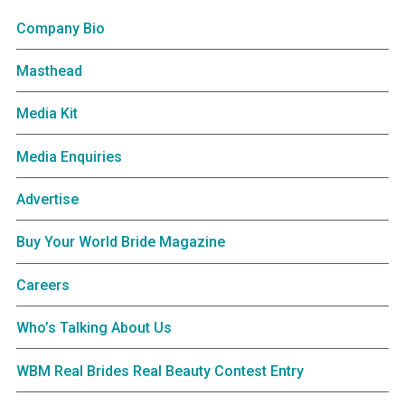
Company Bio
Masthead
Media Kit
Media Enquiries
Advertise
Buy Your World Bride Magazine
Careers
Who’s Talking About Us
WBM Real Brides Real Beauty Contest Entry