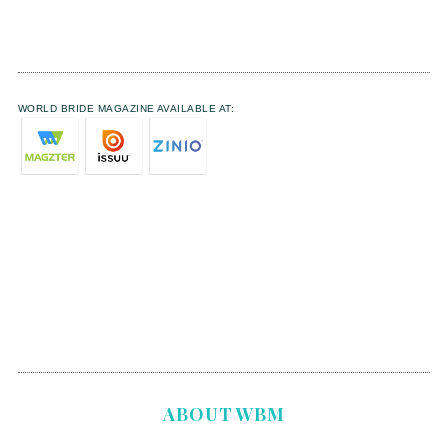
WORLD BRIDE MAGAZINE AVAILABLE AT:
ABOUT WBM