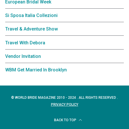
European Bridal Week
Si Sposa Italia Collezioni
Travel & Adventure Show
Travel With Debora
Vendor Invitation
WBM Get Married In Brooklyn
© WORLD BRIDE MAGAZINE 2010 - 2024 . ALL RIGHTS RESERVED .
PRIVACY POLICY
BACK TO TOP