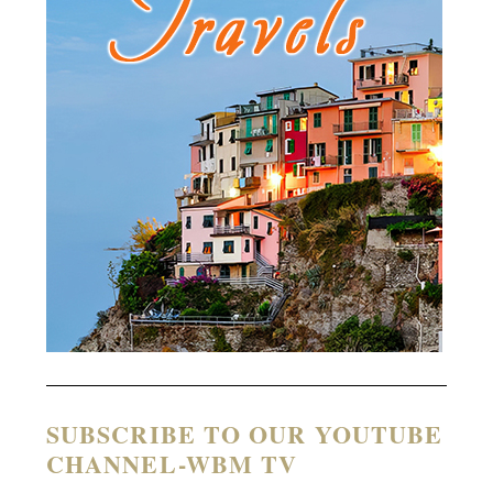
SUBSCRIBE TO OUR YOUTUBE
CHANNEL-WBM TV