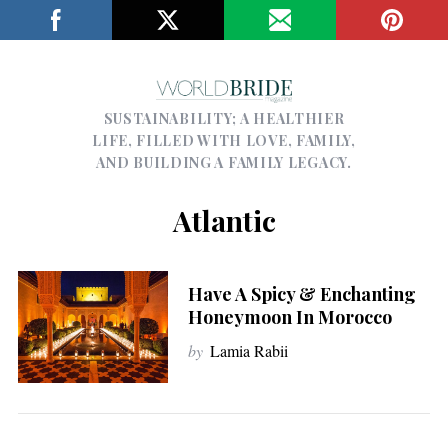
SUSTAINABILITY; A HEALTHIER
LIFE, FILLED WITH LOVE, FAMILY,
AND BUILDING A FAMILY LEGACY.
Atlantic
Have A Spicy & Enchanting
Honeymoon In Morocco
by
Lamia Rabii