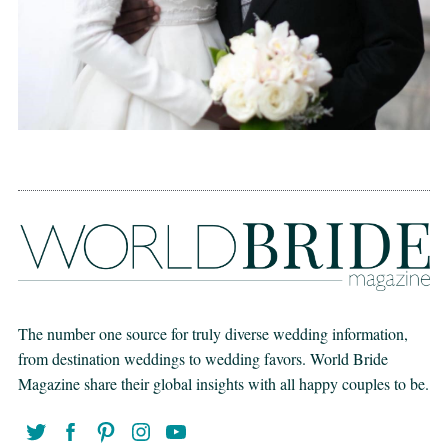
The number one source for truly diverse wedding information,
from destination weddings to wedding favors. World Bride
Magazine share their global insights with all happy couples to be.