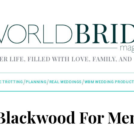
ER LIFE, FILLED WITH LOVE, FAMILY, AND
E TROTTING
PLANNING
REAL WEDDINGS
WBM WEDDING PRODUCT
Blackwood For Me