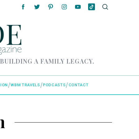
 BUILDING A FAMILY LEGACY.
ION
WBM TRAVELS
PODCASTS
CONTACT
n