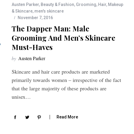
Austen Parker
,
Beauty & Fashion
,
Grooming
,
Hair
,
Makeup
& Skincare
,
men's skincare
November 7, 2016
The Dapper Man: Male
Grooming And Men’s Skincare
Must-Haves
by
Austen Parker
Skincare and hair care products are marketed
primarily towards women – irrespective of the fact
that the large majority of these products are
unisex…
Read More