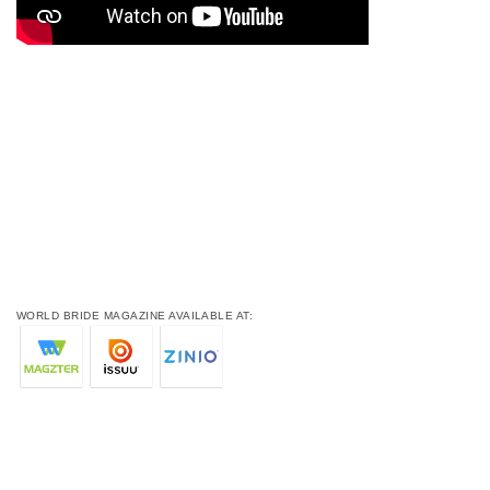
WORLD BRIDE MAGAZINE AVAILABLE AT: