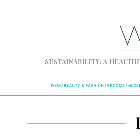
SUSTAINABILITY; A HEALTHI
WBM
BEAUTY & FASHION
GROOMS
GLOB