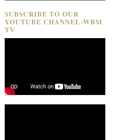
SUBSCRIBE TO OUR
YOUTUBE CHANNEL-WBM
TV