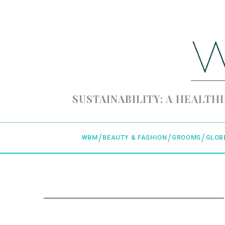
SUSTAINABILITY; A HEALTHI
WBM
BEAUTY & FASHION
GROOMS
GLOB