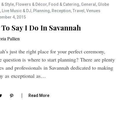
 & Style
,
Flowers & Décor
,
Food & Catering
,
General
,
Globe
,
Live Music & DJ
,
Planning
,
Reception
,
Travel
,
Venues
ember 4, 2015
To Say I Do In Savannah
oria Pallien
h’s just the right place for your perfect ceremony,
 question is where to start planning? There are plenty
ces and professionals in Savannah dedicated to making
ay as exceptional as…
Read More