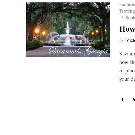
Fashion
Trotting
Sept
How 
by
Vict
Savanna
now the
of pla
your d