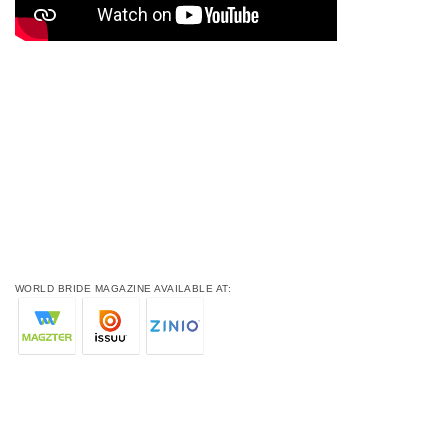
WORLD BRIDE MAGAZINE AVAILABLE AT: