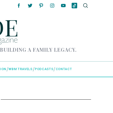
 BUILDING A FAMILY LEGACY.
ION
WBM TRAVELS
PODCASTS
CONTACT