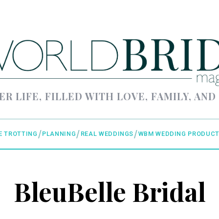
ER LIFE, FILLED WITH LOVE, FAMILY, AND
E TROTTING
PLANNING
REAL WEDDINGS
WBM WEDDING PRODUCT
BleuBelle Bridal