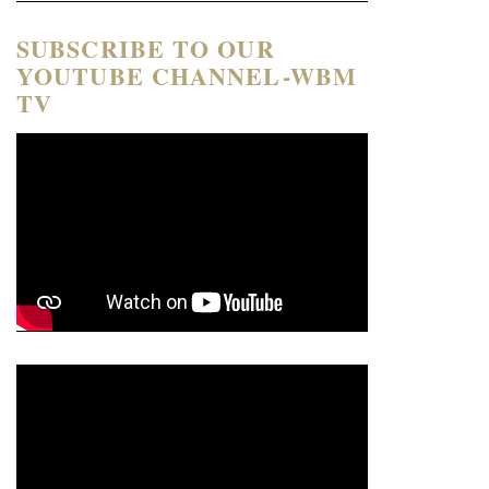
SUBSCRIBE TO OUR
YOUTUBE CHANNEL-WBM
TV