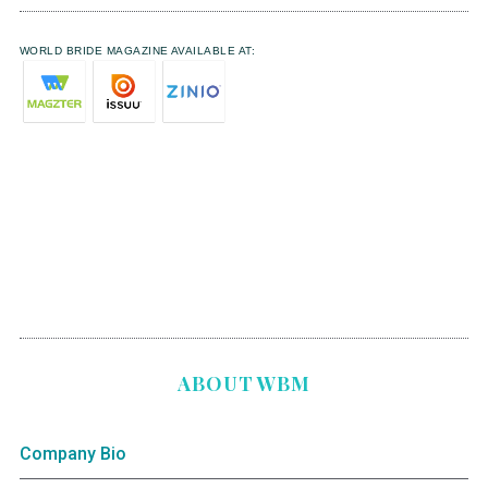
WORLD BRIDE MAGAZINE AVAILABLE AT:
ABOUT WBM
Company Bio