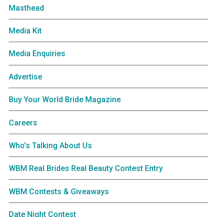
Masthead
Media Kit
Media Enquiries
Advertise
Buy Your World Bride Magazine
Careers
Who’s Talking About Us
WBM Real Brides Real Beauty Contest Entry
WBM Contests & Giveaways
Date Night Contest