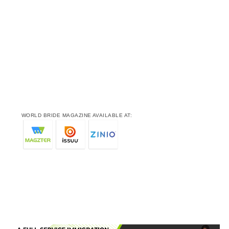
WORLD BRIDE MAGAZINE AVAILABLE AT: