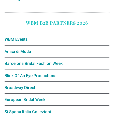
WBM B2B PARTNERS 2026
WBM Events
Amici di Moda
Barcelona Bridal Fashion Week
Blink Of An Eye Productions
Broadway Direct
European Bridal Week
Si Sposa Italia Collezioni