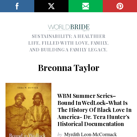
SUSTAINABILITY; A HEALTHIER
LIFE, FILLED WITH LOVE, FAMILY,
AND BUILDING A FAMILY LEGACY.
Breonna Taylor
WBM Summer Series–
Bound In WedLock–What Is
The History Of Black Love In
America- Dr. Tera Hunter’s
Historical Documentation
by
Myrdith Leon-McCormack