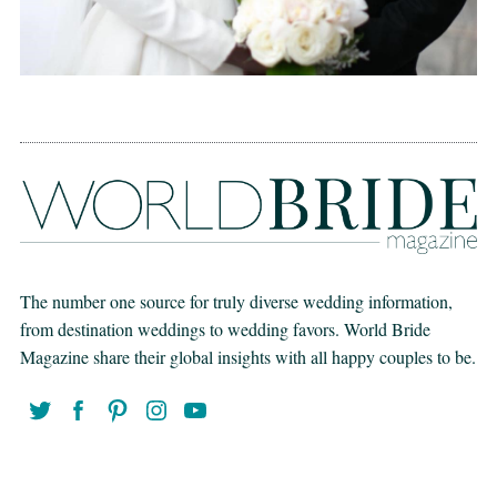
The number one source for truly diverse wedding information,
from destination weddings to wedding favors. World Bride
Magazine share their global insights with all happy couples to be.