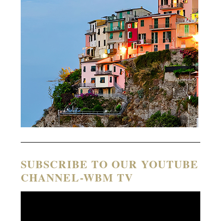
SUBSCRIBE TO OUR YOUTUBE
CHANNEL-WBM TV