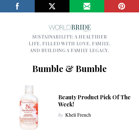
SUSTAINABILITY; A HEALTHIER
LIFE, FILLED WITH LOVE, FAMILY,
AND BUILDING A FAMILY LEGACY.
Bumble & Bumble
Beauty Product Pick Of The
Week!
by
Kheli French