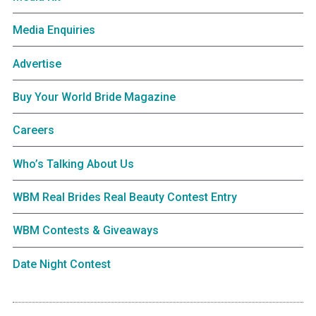
Media Enquiries
Advertise
Buy Your World Bride Magazine
Careers
Who’s Talking About Us
WBM Real Brides Real Beauty Contest Entry
WBM Contests & Giveaways
Date Night Contest