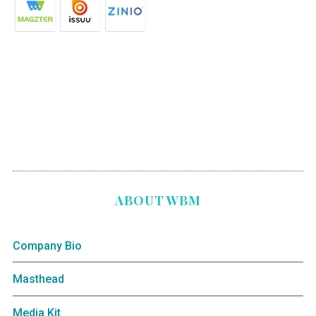
ABOUT WBM
Company Bio
Masthead
Media Kit