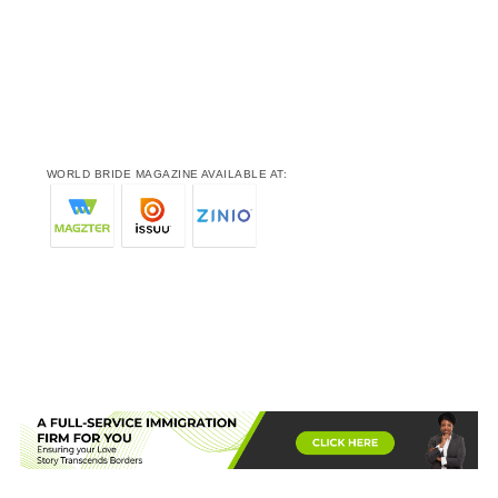
WORLD BRIDE MAGAZINE AVAILABLE AT: