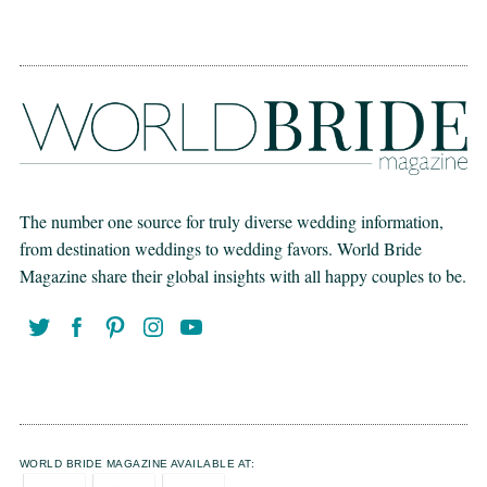
The number one source for truly diverse wedding information,
from destination weddings to wedding favors. World Bride
Magazine share their global insights with all happy couples to be.
WORLD BRIDE MAGAZINE AVAILABLE AT: