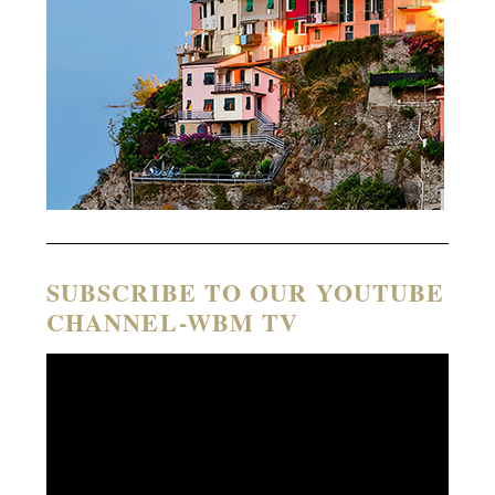
SUBSCRIBE TO OUR YOUTUBE
CHANNEL-WBM TV