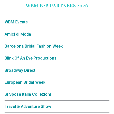
WBM B2B PARTNERS 2026
WBM Events
Amici di Moda
Barcelona Bridal Fashion Week
Blink Of An Eye Productions
Broadway Direct
European Bridal Week
Si Sposa Italia Collezioni
Travel & Adventure Show