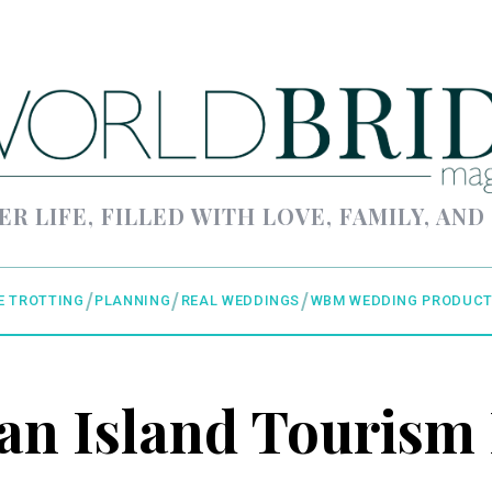
ER LIFE, FILLED WITH LOVE, FAMILY, AND
E TROTTING
PLANNING
REAL WEDDINGS
WBM WEDDING PRODUCT
n Island Tourism