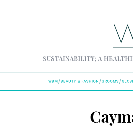
SUSTAINABILITY; A HEALTHI
WBM
BEAUTY & FASHION
GROOMS
GLOB
Cayma