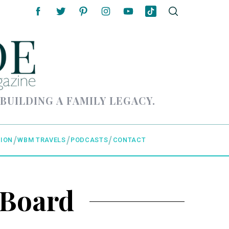
 BUILDING A FAMILY LEGACY.
ION
WBM TRAVELS
PODCASTS
CONTACT
 Board