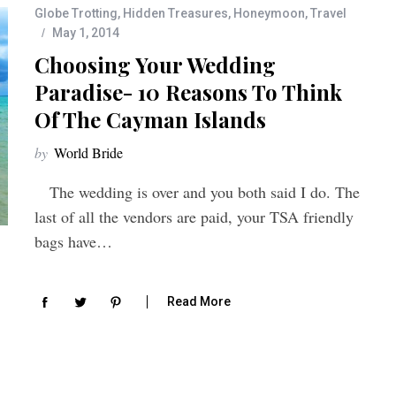
Globe Trotting
,
Hidden Treasures
,
Honeymoon
,
Travel
May 1, 2014
Choosing Your Wedding
Paradise- 10 Reasons To Think
Of The Cayman Islands
by
World Bride
The wedding is over and you both said I do. The
last of all the vendors are paid, your TSA friendly
bags have…
Read More