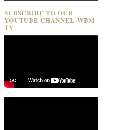
SUBSCRIBE TO OUR
YOUTUBE CHANNEL-WBM
TV