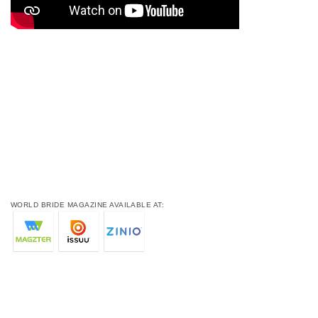
WORLD BRIDE MAGAZINE AVAILABLE AT: