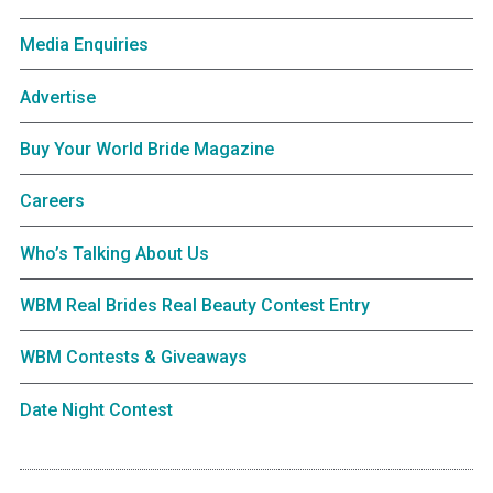
Media Enquiries
Advertise
Buy Your World Bride Magazine
Careers
Who’s Talking About Us
WBM Real Brides Real Beauty Contest Entry
WBM Contests & Giveaways
Date Night Contest