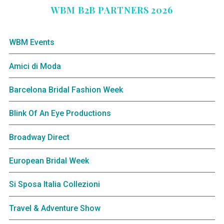
WBM B2B PARTNERS 2026
WBM Events
Amici di Moda
Barcelona Bridal Fashion Week
Blink Of An Eye Productions
Broadway Direct
European Bridal Week
Si Sposa Italia Collezioni
Travel & Adventure Show