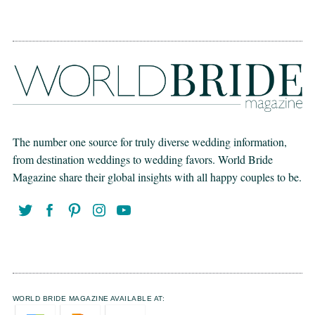
The number one source for truly diverse wedding information,
from destination weddings to wedding favors. World Bride
Magazine share their global insights with all happy couples to be.
WORLD BRIDE MAGAZINE AVAILABLE AT: