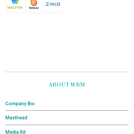
ABOUT WBM
Company Bio
Masthead
Media Kit