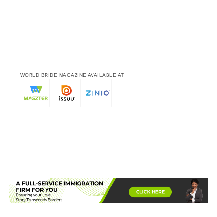
WORLD BRIDE MAGAZINE AVAILABLE AT: