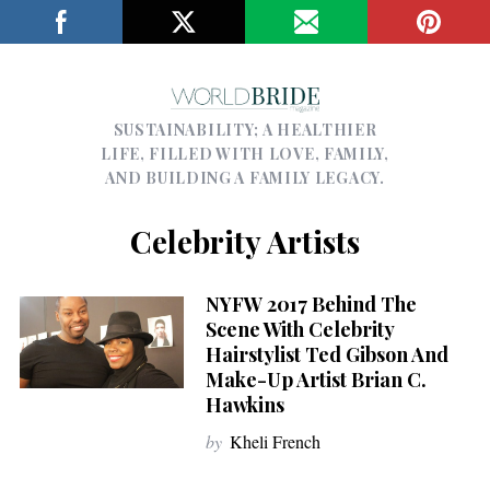
SUSTAINABILITY; A HEALTHIER
LIFE, FILLED WITH LOVE, FAMILY,
AND BUILDING A FAMILY LEGACY.
Celebrity Artists
NYFW 2017 Behind The
Scene With Celebrity
Hairstylist Ted Gibson And
Make-Up Artist Brian C.
Hawkins
by
Kheli French