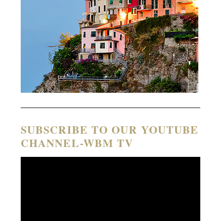
SUBSCRIBE TO OUR YOUTUBE
CHANNEL-WBM TV