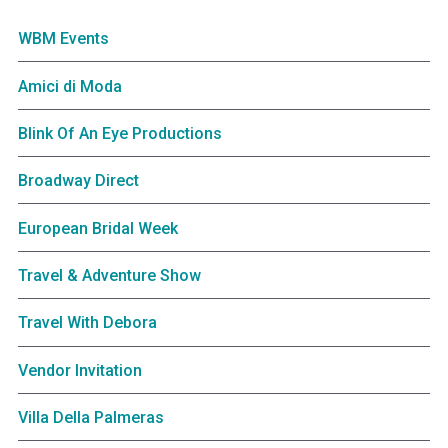
WBM Events
Amici di Moda
Blink Of An Eye Productions
Broadway Direct
European Bridal Week
Travel & Adventure Show
Travel With Debora
Vendor Invitation
Villa Della Palmeras