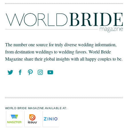
The number one source for truly diverse wedding information,
from destination weddings to wedding favors. World Bride
Magazine share their global insights with all happy couples to be.
WORLD BRIDE MAGAZINE AVAILABLE AT: