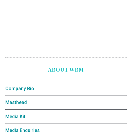
ABOUT WBM
Company Bio
Masthead
Media Kit
Media Enquiries