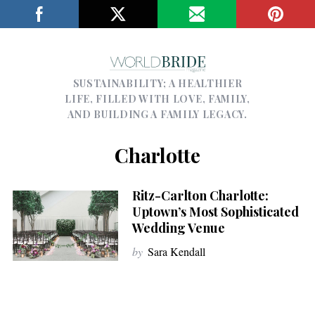
SUSTAINABILITY; A HEALTHIER
LIFE, FILLED WITH LOVE, FAMILY,
AND BUILDING A FAMILY LEGACY.
Charlotte
Ritz-Carlton Charlotte:
Uptown’s Most Sophisticated
Wedding Venue
by
Sara Kendall