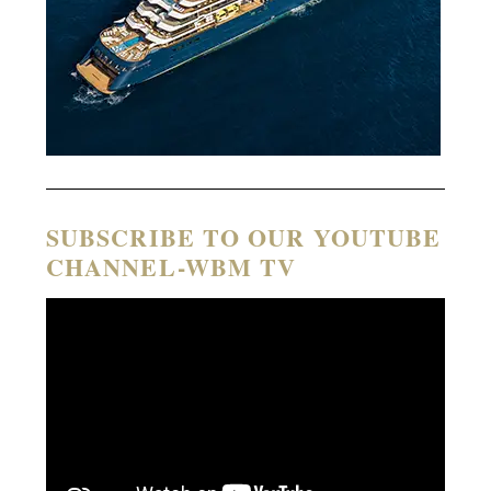
SUBSCRIBE TO OUR YOUTUBE
CHANNEL-WBM TV