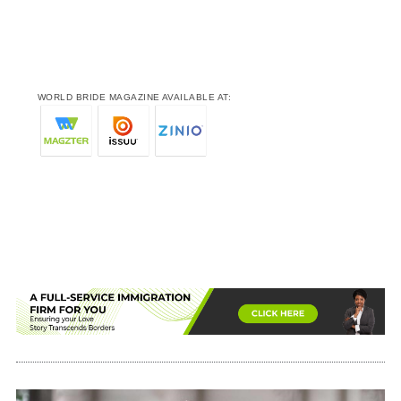
WORLD BRIDE MAGAZINE AVAILABLE AT: