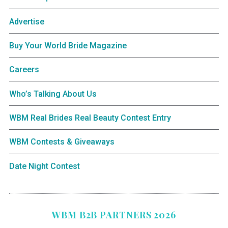
Advertise
Buy Your World Bride Magazine
Careers
Who’s Talking About Us
WBM Real Brides Real Beauty Contest Entry
WBM Contests & Giveaways
Date Night Contest
WBM B2B PARTNERS 2026