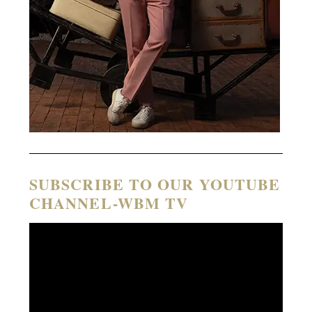
SUBSCRIBE TO OUR YOUTUBE
CHANNEL-WBM TV