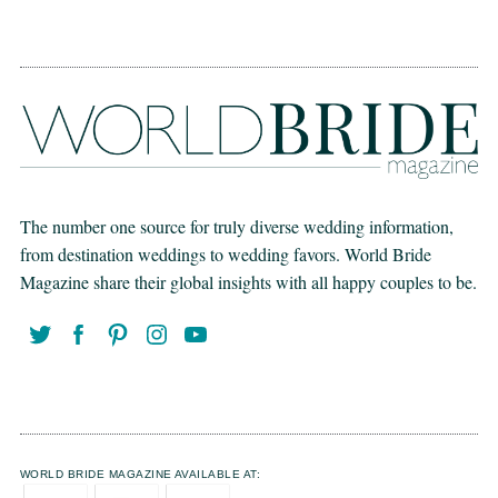
The number one source for truly diverse wedding information,
from destination weddings to wedding favors. World Bride
Magazine share their global insights with all happy couples to be.
WORLD BRIDE MAGAZINE AVAILABLE AT: