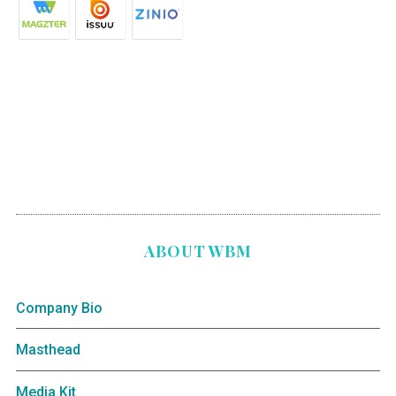
ABOUT WBM
Company Bio
Masthead
Media Kit