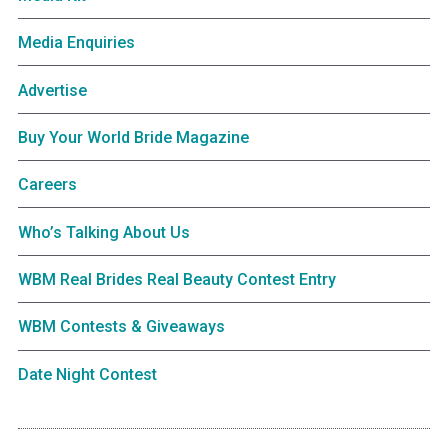
Media Enquiries
Advertise
Buy Your World Bride Magazine
Careers
Who’s Talking About Us
WBM Real Brides Real Beauty Contest Entry
WBM Contests & Giveaways
Date Night Contest