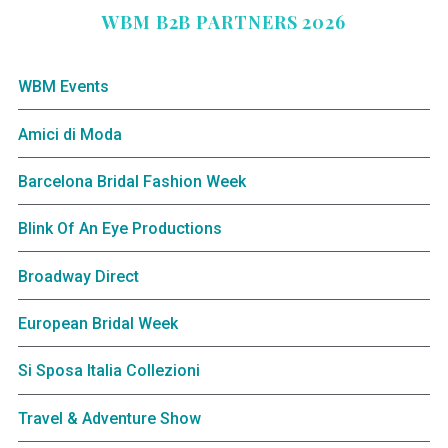
WBM B2B PARTNERS 2026
WBM Events
Amici di Moda
Barcelona Bridal Fashion Week
Blink Of An Eye Productions
Broadway Direct
European Bridal Week
Si Sposa Italia Collezioni
Travel & Adventure Show