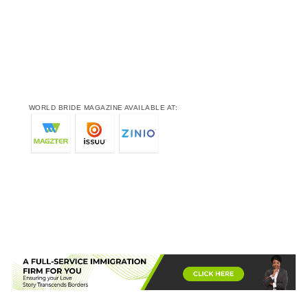
WORLD BRIDE MAGAZINE AVAILABLE AT: