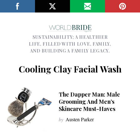
SUSTAINABILITY; A HEALTHIER
LIFE, FILLED WITH LOVE, FAMILY,
AND BUILDING A FAMILY LEGACY.
Cooling Clay Facial Wash
The Dapper Man: Male
Grooming And Men’s
Skincare Must-Haves
by
Austen Parker