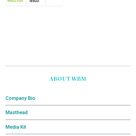
ABOUT WBM
Company Bio
Masthead
Media Kit