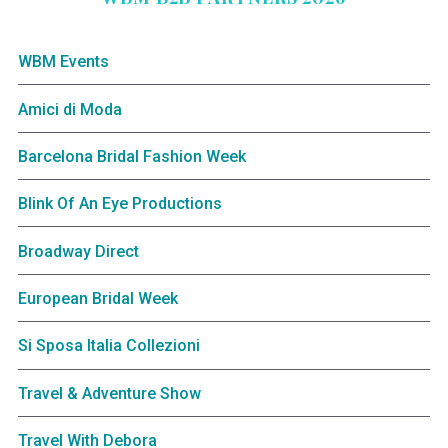
WBM Events
Amici di Moda
Barcelona Bridal Fashion Week
Blink Of An Eye Productions
Broadway Direct
European Bridal Week
Si Sposa Italia Collezioni
Travel & Adventure Show
Travel With Debora