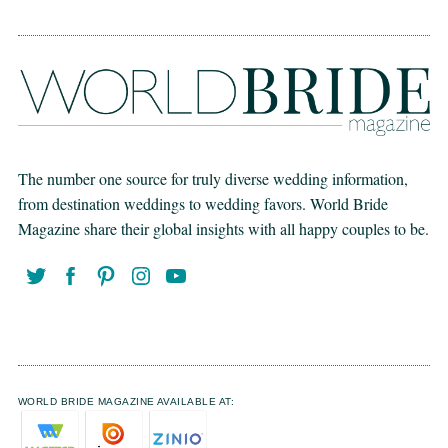
The number one source for truly diverse wedding information,
from destination weddings to wedding favors. World Bride
Magazine share their global insights with all happy couples to be.
WORLD BRIDE MAGAZINE AVAILABLE AT: