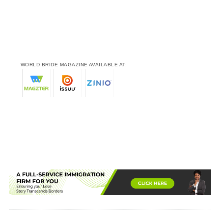
WORLD BRIDE MAGAZINE AVAILABLE AT: