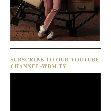
SUBSCRIBE TO OUR YOUTUBE
CHANNEL-WBM TV