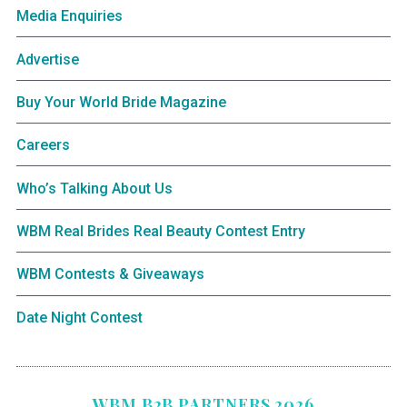
Media Enquiries
Advertise
Buy Your World Bride Magazine
Careers
Who’s Talking About Us
WBM Real Brides Real Beauty Contest Entry
WBM Contests & Giveaways
Date Night Contest
WBM B2B PARTNERS 2026