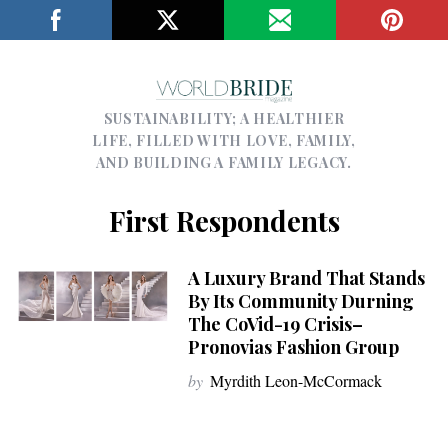
SUSTAINABILITY; A HEALTHIER
LIFE, FILLED WITH LOVE, FAMILY,
AND BUILDING A FAMILY LEGACY.
First Respondents
A Luxury Brand That Stands
By Its Community Durning
The CoVid-19 Crisis–
Pronovias Fashion Group
by
Myrdith Leon-McCormack