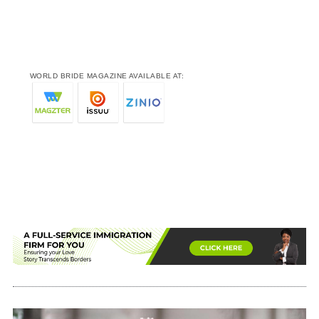
WORLD BRIDE MAGAZINE AVAILABLE AT: