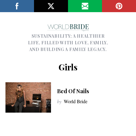
SUSTAINABILITY; A HEALTHIER
LIFE, FILLED WITH LOVE, FAMILY,
AND BUILDING A FAMILY LEGACY.
Girls
Bed Of Nails
by
World Bride