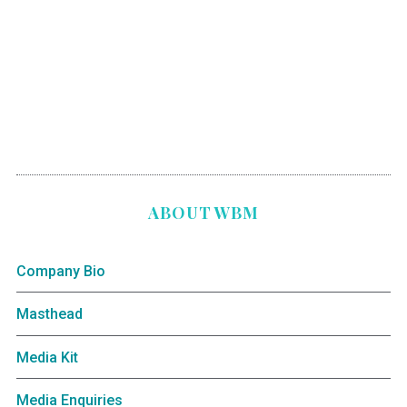
ABOUT WBM
Company Bio
Masthead
Media Kit
Media Enquiries