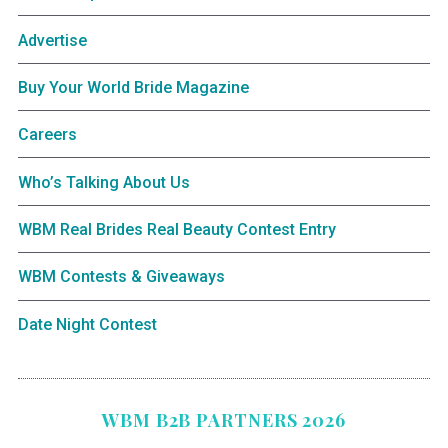
Advertise
Buy Your World Bride Magazine
Careers
Who’s Talking About Us
WBM Real Brides Real Beauty Contest Entry
WBM Contests & Giveaways
Date Night Contest
WBM B2B PARTNERS 2026