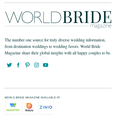
The number one source for truly diverse wedding information,
from destination weddings to wedding favors. World Bride
Magazine share their global insights with all happy couples to be.
WORLD BRIDE MAGAZINE AVAILABLE AT: