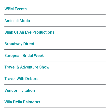
WBM Events
Amici di Moda
Blink Of An Eye Productions
Broadway Direct
European Bridal Week
Travel & Adventure Show
Travel With Debora
Vendor Invitation
Villa Della Palmeras