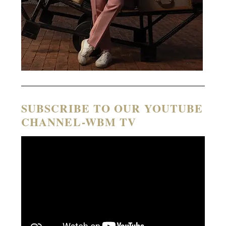
SUBSCRIBE TO OUR YOUTUBE
CHANNEL-WBM TV