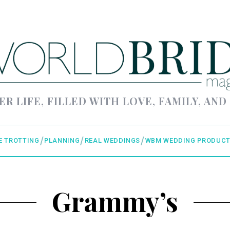
ER LIFE, FILLED WITH LOVE, FAMILY, AND
E TROTTING
PLANNING
REAL WEDDINGS
WBM WEDDING PRODUCT
Grammy’s