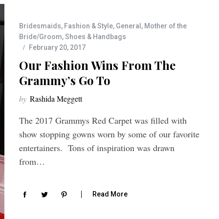
Bridesmaids
,
Fashion & Style
,
General
,
Mother of the
Bride/Groom
,
Shoes & Handbags
February 20, 2017
Our Fashion Wins From The
Grammy’s Go To
by
Rashida Meggett
The 2017 Grammys Red Carpet was filled with
show stopping gowns worn by some of our favorite
entertainers. Tons of inspiration was drawn
from…
Read More