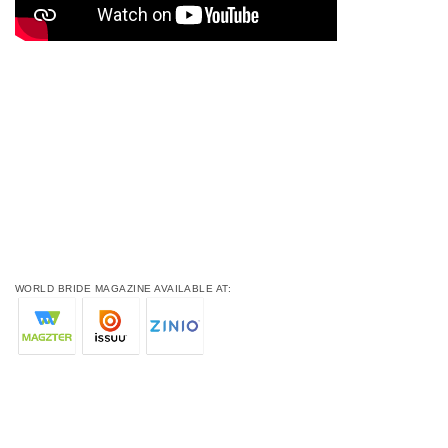
WORLD BRIDE MAGAZINE AVAILABLE AT: