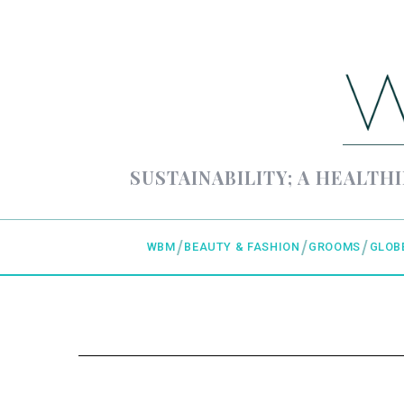
SUSTAINABILITY; A HEALTHI
WBM
BEAUTY & FASHION
GROOMS
GLOB