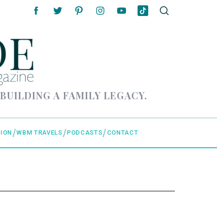
 BUILDING A FAMILY LEGACY.
ION
WBM TRAVELS
PODCASTS
CONTACT