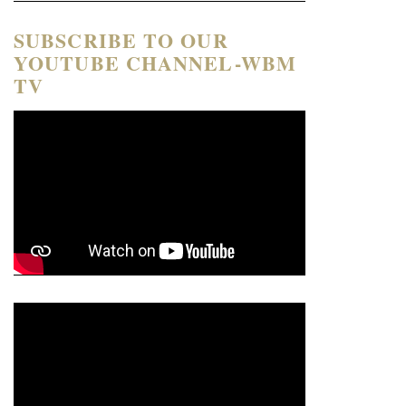
SUBSCRIBE TO OUR
YOUTUBE CHANNEL-WBM
TV