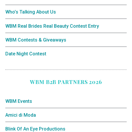
Who’s Talking About Us
WBM Real Brides Real Beauty Contest Entry
WBM Contests & Giveaways
Date Night Contest
WBM B2B PARTNERS 2026
WBM Events
Amici di Moda
Blink Of An Eye Productions