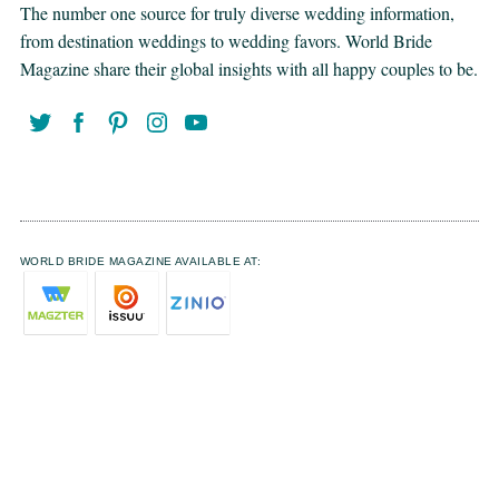
The number one source for truly diverse wedding information,
from destination weddings to wedding favors. World Bride
Magazine share their global insights with all happy couples to be.
WORLD BRIDE MAGAZINE AVAILABLE AT: