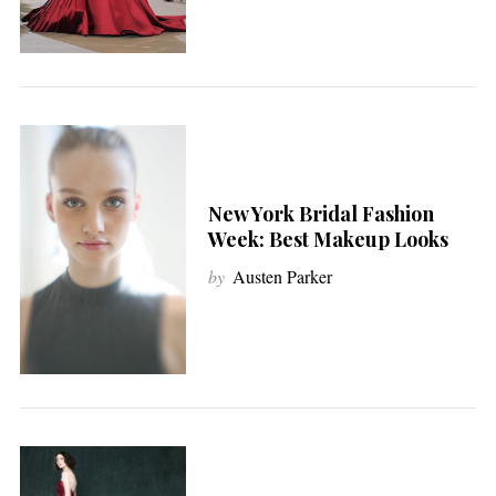
New York Bridal Fashion
Week: Best Makeup Looks
by
Austen Parker