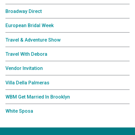
Broadway Direct
European Bridal Week
Travel & Adventure Show
Travel With Debora
Vendor Invitation
Villa Della Palmeras
WBM Get Married In Brooklyn
White Sposa