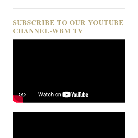
SUBSCRIBE TO OUR YOUTUBE
CHANNEL-WBM TV