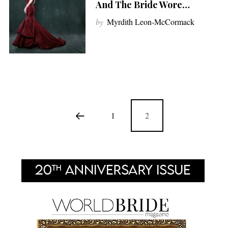
And The Bride Wore…
by
Myrdith Leon-McCormack
1
2