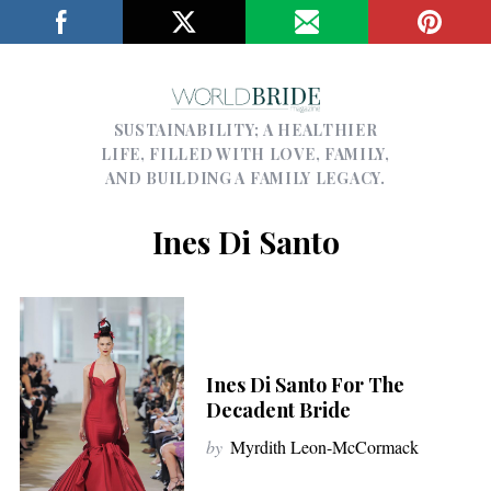
SUSTAINABILITY; A HEALTHIER
LIFE, FILLED WITH LOVE, FAMILY,
AND BUILDING A FAMILY LEGACY.
Ines Di Santo
Ines Di Santo For The
Decadent Bride
by
Myrdith Leon-McCormack