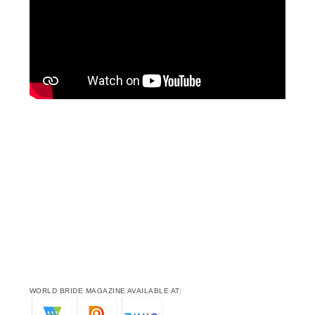
WORLD BRIDE MAGAZINE AVAILABLE AT: