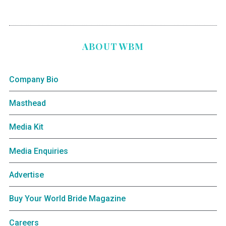
ABOUT WBM
Company Bio
Masthead
Media Kit
Media Enquiries
Advertise
Buy Your World Bride Magazine
Careers