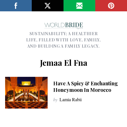
SUSTAINABILITY; A HEALTHIER
LIFE, FILLED WITH LOVE, FAMILY,
AND BUILDING A FAMILY LEGACY.
Jemaa El Fna
Have A Spicy & Enchanting
Honeymoon In Morocco
by
Lamia Rabii