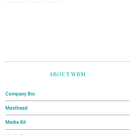
ABOUT WBM
Company Bio
Masthead
Media Kit