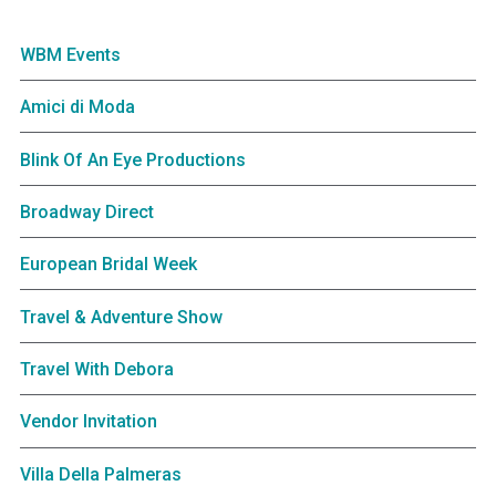
WBM Events
Amici di Moda
Blink Of An Eye Productions
Broadway Direct
European Bridal Week
Travel & Adventure Show
Travel With Debora
Vendor Invitation
Villa Della Palmeras