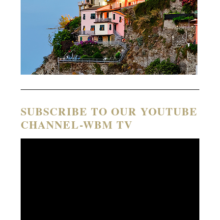
SUBSCRIBE TO OUR YOUTUBE
CHANNEL-WBM TV