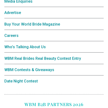
Media Enquiries
Advertise
Buy Your World Bride Magazine
Careers
Who’s Talking About Us
WBM Real Brides Real Beauty Contest Entry
WBM Contests & Giveaways
Date Night Contest
WBM B2B PARTNERS 2026