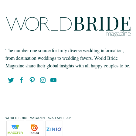
The number one source for truly diverse wedding information,
from destination weddings to wedding favors. World Bride
Magazine share their global insights with all happy couples to be.
WORLD BRIDE MAGAZINE AVAILABLE AT: