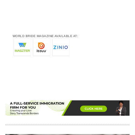
WORLD BRIDE MAGAZINE AVAILABLE AT: