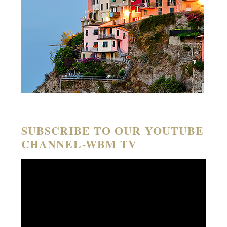
SUBSCRIBE TO OUR YOUTUBE
CHANNEL-WBM TV