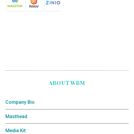
ABOUT WBM
Company Bio
Masthead
Media Kit