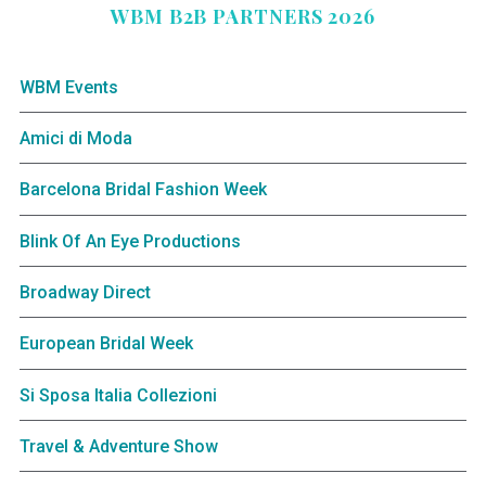
WBM B2B PARTNERS 2026
WBM Events
Amici di Moda
Barcelona Bridal Fashion Week
Blink Of An Eye Productions
Broadway Direct
European Bridal Week
Si Sposa Italia Collezioni
Travel & Adventure Show