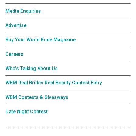
Media Enquiries
Advertise
Buy Your World Bride Magazine
Careers
Who’s Talking About Us
WBM Real Brides Real Beauty Contest Entry
WBM Contests & Giveaways
Date Night Contest