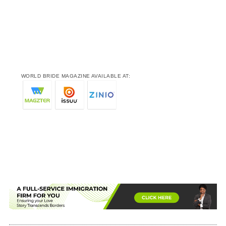
WORLD BRIDE MAGAZINE AVAILABLE AT: