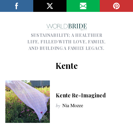
SUSTAINABILITY; A HEALTHIER
LIFE, FILLED WITH LOVE, FAMILY,
AND BUILDING A FAMILY LEGACY.
Kente
Kente Re-Imagined
by
Nia Mozee