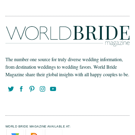
The number one source for truly diverse wedding information,
from destination weddings to wedding favors. World Bride
Magazine share their global insights with all happy couples to be.
WORLD BRIDE MAGAZINE AVAILABLE AT: