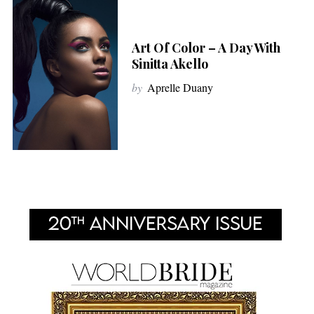
Art Of Color – A Day With
Sinitta Akello
by
Aprelle Duany