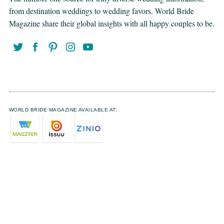
from destination weddings to wedding favors. World Bride
Magazine share their global insights with all happy couples to be.
WORLD BRIDE MAGAZINE AVAILABLE AT: