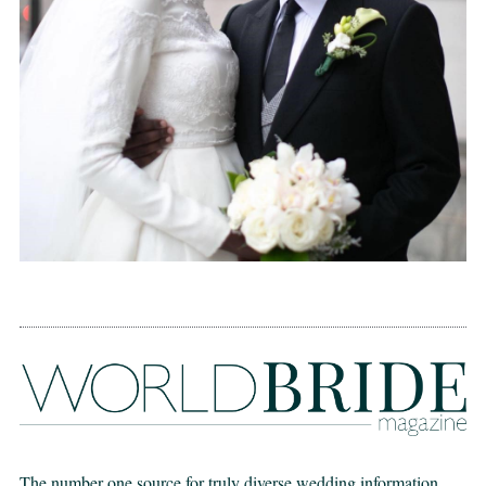
The number one source for truly diverse wedding information,