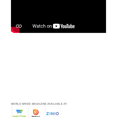
WORLD BRIDE MAGAZINE AVAILABLE AT: