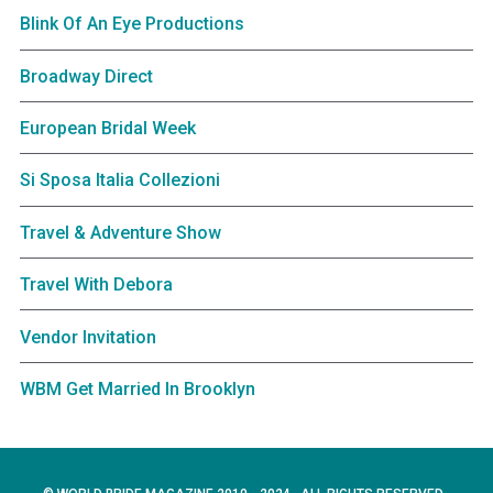
Blink Of An Eye Productions
Broadway Direct
European Bridal Week
Si Sposa Italia Collezioni
Travel & Adventure Show
Travel With Debora
Vendor Invitation
WBM Get Married In Brooklyn