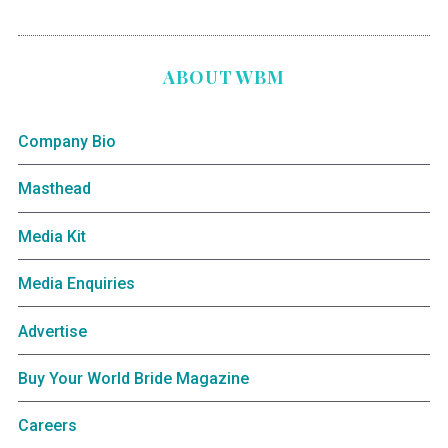
ABOUT WBM
Company Bio
Masthead
Media Kit
Media Enquiries
Advertise
Buy Your World Bride Magazine
Careers