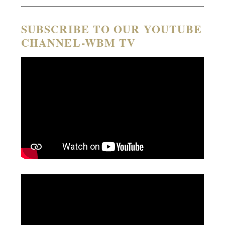
SUBSCRIBE TO OUR YOUTUBE
CHANNEL-WBM TV