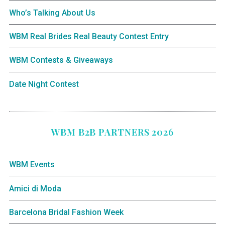
Who’s Talking About Us
WBM Real Brides Real Beauty Contest Entry
WBM Contests & Giveaways
Date Night Contest
WBM B2B PARTNERS 2026
WBM Events
Amici di Moda
Barcelona Bridal Fashion Week