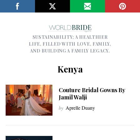
SUSTAINABILITY; A HEALTHIER
LIFE, FILLED WITH LOVE, FAMILY,
AND BUILDING A FAMILY LEGACY.
Kenya
Couture Bridal Gowns By
Jamil Walji
by
Aprelle Duany