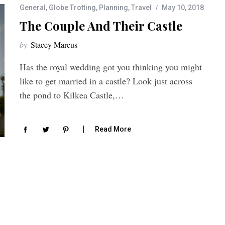
General
,
Globe Trotting
,
Planning
,
Travel
May 10, 2018
The Couple And Their Castle
by
Stacey Marcus
Has the royal wedding got you thinking you might
like to get married in a castle? Look just across
the pond to Kilkea Castle,…
Read More