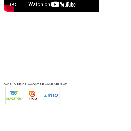
WORLD BRIDE MAGAZINE AVAILABLE AT: