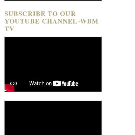
SUBSCRIBE TO OUR
YOUTUBE CHANNEL-WBM
TV