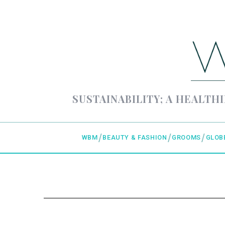
SUSTAINABILITY; A HEALTHI
WBM
BEAUTY & FASHION
GROOMS
GLOB