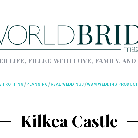
ER LIFE, FILLED WITH LOVE, FAMILY, AND
E TROTTING
PLANNING
REAL WEDDINGS
WBM WEDDING PRODUCT
Kilkea Castle