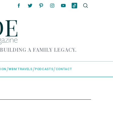
 BUILDING A FAMILY LEGACY.
ION
WBM TRAVELS
PODCASTS
CONTACT