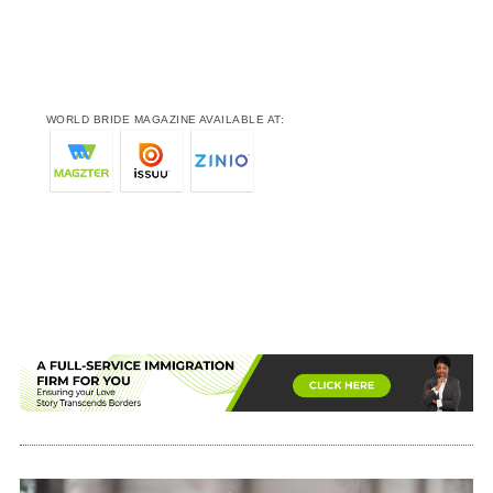
WORLD BRIDE MAGAZINE AVAILABLE AT: