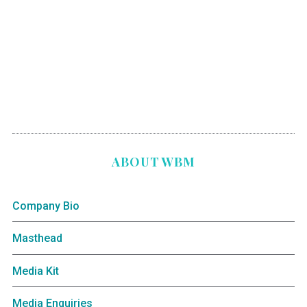
ABOUT WBM
Company Bio
Masthead
Media Kit
Media Enquiries