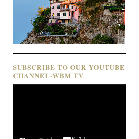
SUBSCRIBE TO OUR YOUTUBE
CHANNEL-WBM TV