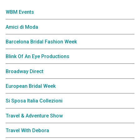
WBM Events
Amici di Moda
Barcelona Bridal Fashion Week
Blink Of An Eye Productions
Broadway Direct
European Bridal Week
Si Sposa Italia Collezioni
Travel & Adventure Show
Travel With Debora