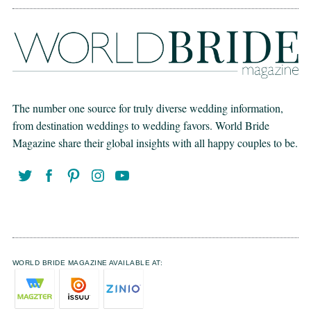
The number one source for truly diverse wedding information,
from destination weddings to wedding favors. World Bride
Magazine share their global insights with all happy couples to be.
WORLD BRIDE MAGAZINE AVAILABLE AT: