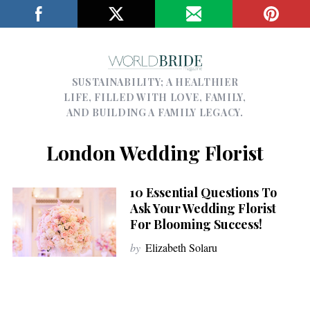
SUSTAINABILITY; A HEALTHIER
LIFE, FILLED WITH LOVE, FAMILY,
AND BUILDING A FAMILY LEGACY.
London Wedding Florist
10 Essential Questions To
Ask Your Wedding Florist
For Blooming Success!
by
Elizabeth Solaru