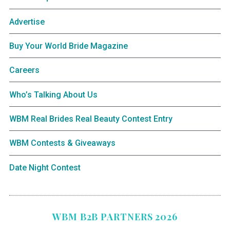
Advertise
Buy Your World Bride Magazine
Careers
Who’s Talking About Us
WBM Real Brides Real Beauty Contest Entry
WBM Contests & Giveaways
Date Night Contest
WBM B2B PARTNERS 2026