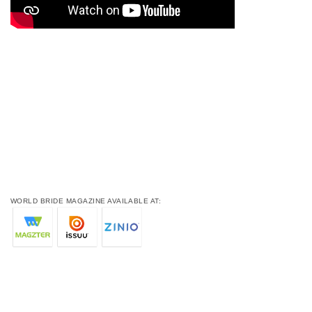
WORLD BRIDE MAGAZINE AVAILABLE AT: