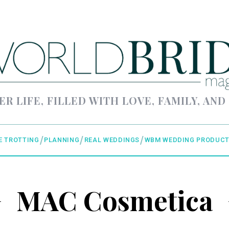
ER LIFE, FILLED WITH LOVE, FAMILY, AND
E TROTTING
PLANNING
REAL WEDDINGS
WBM WEDDING PRODUCT
MAC Cosmetica