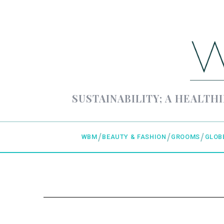
SUSTAINABILITY; A HEALTHI
WBM
BEAUTY & FASHION
GROOMS
GLOB