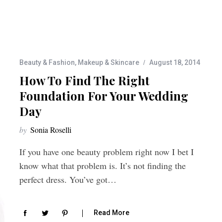
Beauty & Fashion
,
Makeup & Skincare
August 18, 2014
How To Find The Right
Foundation For Your Wedding
Day
by
Sonia Roselli
If you have one beauty problem right now I bet I
know what that problem is. It’s not finding the
perfect dress. You’ve got…
Read More