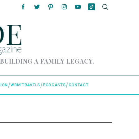
 BUILDING A FAMILY LEGACY.
ION
WBM TRAVELS
PODCASTS
CONTACT