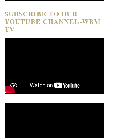
SUBSCRIBE TO OUR
YOUTUBE CHANNEL-WBM
TV