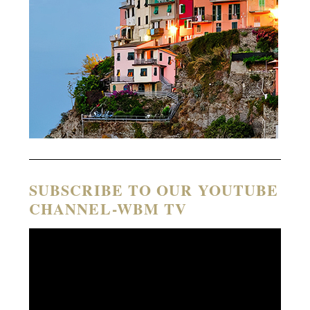
SUBSCRIBE TO OUR YOUTUBE
CHANNEL-WBM TV