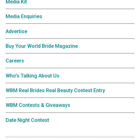
Media Kit
Media Enquiries
Advertise
Buy Your World Bride Magazine
Careers
Who’s Talking About Us
WBM Real Brides Real Beauty Contest Entry
WBM Contests & Giveaways
Date Night Contest