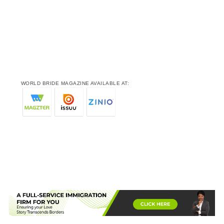
WORLD BRIDE MAGAZINE AVAILABLE AT: