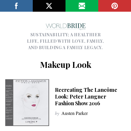
SUSTAINABILITY; A HEALTHIER
LIFE, FILLED WITH LOVE, FAMILY,
AND BUILDING A FAMILY LEGACY.
Makeup Look
Recreating The Lancôme
Look: Peter Langner
Fashion Show 2016
by
Austen Parker