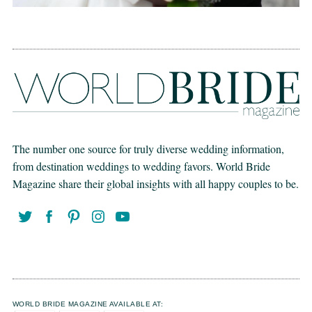
The number one source for truly diverse wedding information,
from destination weddings to wedding favors. World Bride
Magazine share their global insights with all happy couples to be.
WORLD BRIDE MAGAZINE AVAILABLE AT: