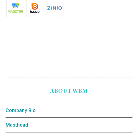
ABOUT WBM
Company Bio
Masthead