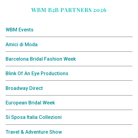
WBM B2B PARTNERS 2026
WBM Events
Amici di Moda
Barcelona Bridal Fashion Week
Blink Of An Eye Productions
Broadway Direct
European Bridal Week
Si Sposa Italia Collezioni
Travel & Adventure Show