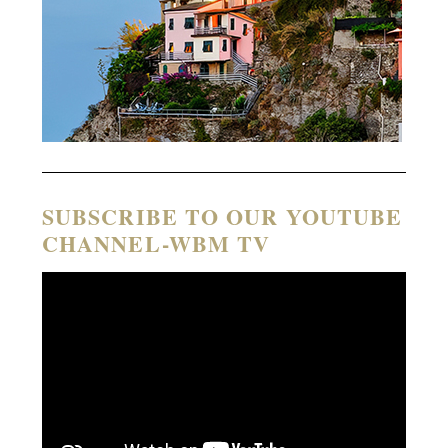
SUBSCRIBE TO OUR YOUTUBE
CHANNEL-WBM TV