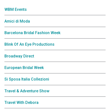
WBM Events
Amici di Moda
Barcelona Bridal Fashion Week
Blink Of An Eye Productions
Broadway Direct
European Bridal Week
Si Sposa Italia Collezioni
Travel & Adventure Show
Travel With Debora