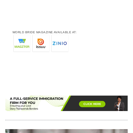
WORLD BRIDE MAGAZINE AVAILABLE AT: