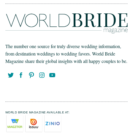
The number one source for truly diverse wedding information,
from destination weddings to wedding favors. World Bride
Magazine share their global insights with all happy couples to be.
WORLD BRIDE MAGAZINE AVAILABLE AT: