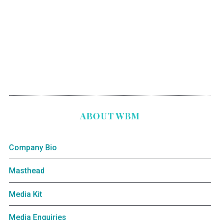
ABOUT WBM
Company Bio
Masthead
Media Kit
Media Enquiries