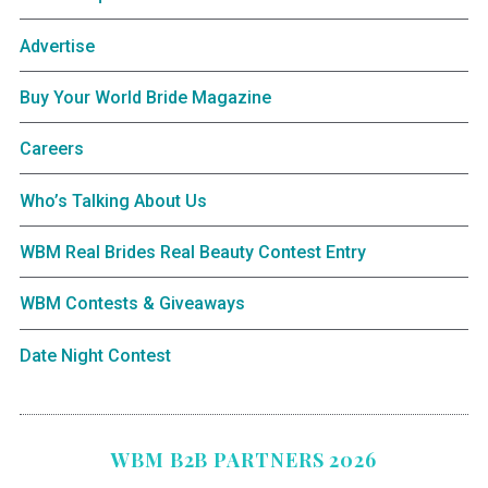
Advertise
Buy Your World Bride Magazine
Careers
Who’s Talking About Us
WBM Real Brides Real Beauty Contest Entry
WBM Contests & Giveaways
Date Night Contest
WBM B2B PARTNERS 2026