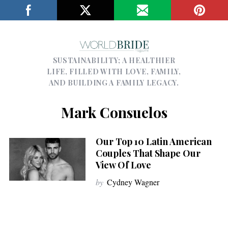
SUSTAINABILITY; A HEALTHIER
LIFE, FILLED WITH LOVE, FAMILY,
AND BUILDING A FAMILY LEGACY.
Mark Consuelos
Our Top 10 Latin American
Couples That Shape Our
View Of Love
by
Cydney Wagner