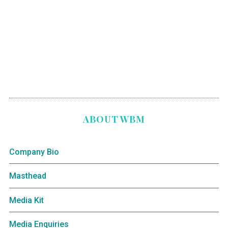
ABOUT WBM
Company Bio
Masthead
Media Kit
Media Enquiries