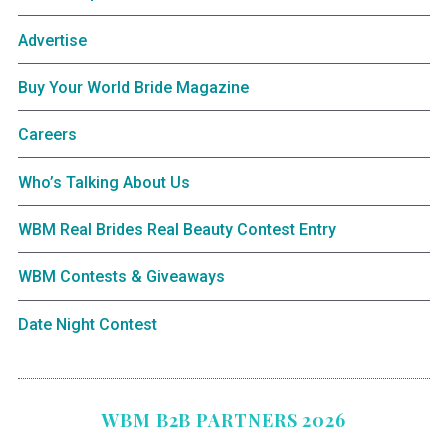
Advertise
Buy Your World Bride Magazine
Careers
Who’s Talking About Us
WBM Real Brides Real Beauty Contest Entry
WBM Contests & Giveaways
Date Night Contest
WBM B2B PARTNERS 2026