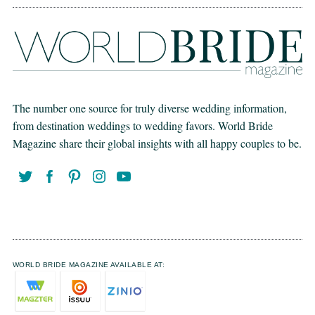
The number one source for truly diverse wedding information,
from destination weddings to wedding favors. World Bride
Magazine share their global insights with all happy couples to be.
WORLD BRIDE MAGAZINE AVAILABLE AT: