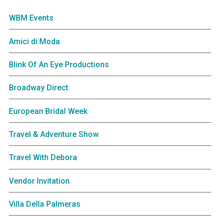
WBM Events
Amici di Moda
Blink Of An Eye Productions
Broadway Direct
European Bridal Week
Travel & Adventure Show
Travel With Debora
Vendor Invitation
Villa Della Palmeras