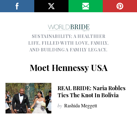
SUSTAINABILITY; A HEALTHIER
LIFE, FILLED WITH LOVE, FAMILY,
AND BUILDING A FAMILY LEGACY.
Moet Hennessy USA
REAL BRIDE: Naria Robles
Ties The Knot In Bolivia
by
Rashida Meggett