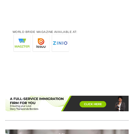
WORLD BRIDE MAGAZINE AVAILABLE AT: