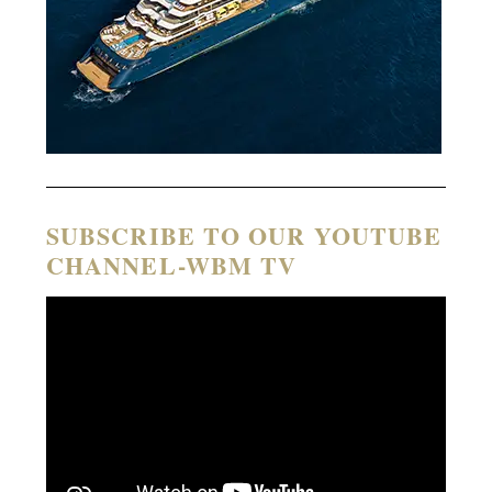
SUBSCRIBE TO OUR YOUTUBE
CHANNEL-WBM TV