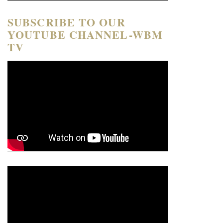
SUBSCRIBE TO OUR
YOUTUBE CHANNEL-WBM
TV