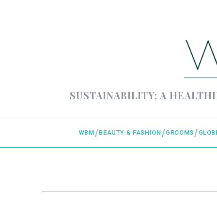
SUSTAINABILITY; A HEALTHI
WBM
BEAUTY & FASHION
GROOMS
GLOB