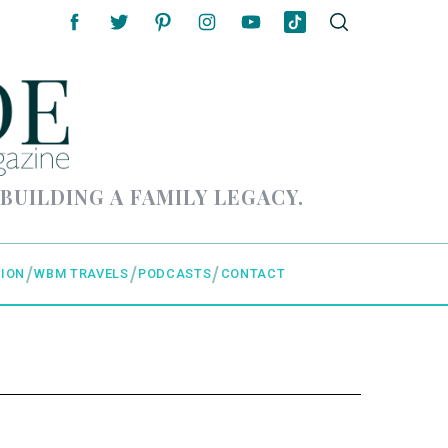
 BUILDING A FAMILY LEGACY.
ION
WBM TRAVELS
PODCASTS
CONTACT