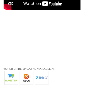
WORLD BRIDE MAGAZINE AVAILABLE AT: