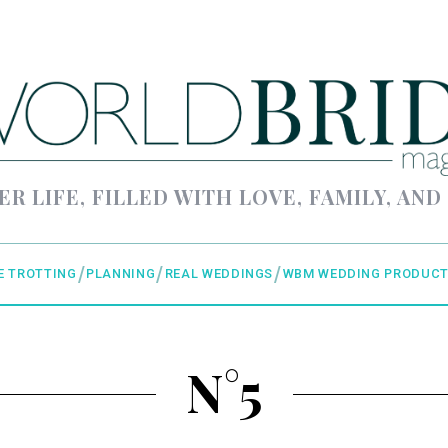
ER LIFE, FILLED WITH LOVE, FAMILY, AND
E TROTTING
PLANNING
REAL WEDDINGS
WBM WEDDING PRODUCT
N°5