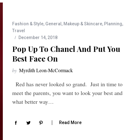
Fashion & Style
,
General
,
Makeup & Skincare
,
Planning
,
Travel
December 14, 2018
Pop Up To Chanel And Put You
Best Face On
by
Myrdith Leon-McCormack
Red has never looked so grand. Just in time to
meet the parents, you want to look your best and
what better way…
Read More