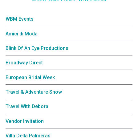
WBM Events
Amici di Moda
Blink Of An Eye Productions
Broadway Direct
European Bridal Week
Travel & Adventure Show
Travel With Debora
Vendor Invitation
Villa Della Palmeras