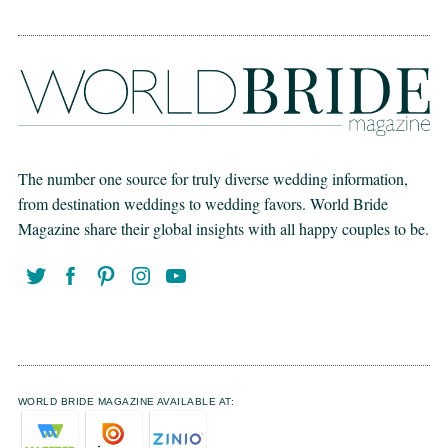
The number one source for truly diverse wedding information,
from destination weddings to wedding favors. World Bride
Magazine share their global insights with all happy couples to be.
WORLD BRIDE MAGAZINE AVAILABLE AT: