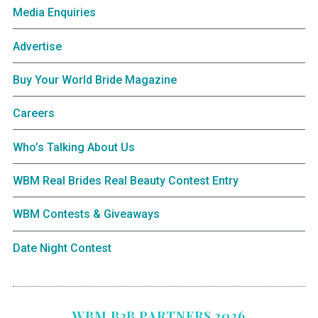
Media Enquiries
Advertise
Buy Your World Bride Magazine
Careers
Who’s Talking About Us
WBM Real Brides Real Beauty Contest Entry
WBM Contests & Giveaways
Date Night Contest
WBM B2B PARTNERS 2026