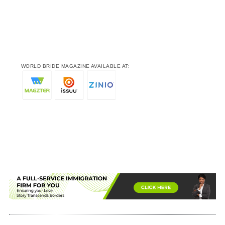
WORLD BRIDE MAGAZINE AVAILABLE AT: