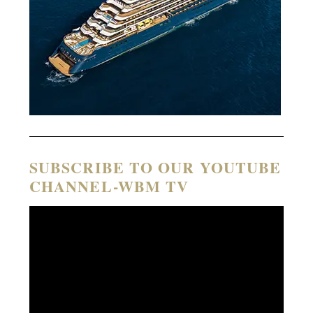
SUBSCRIBE TO OUR YOUTUBE
CHANNEL-WBM TV