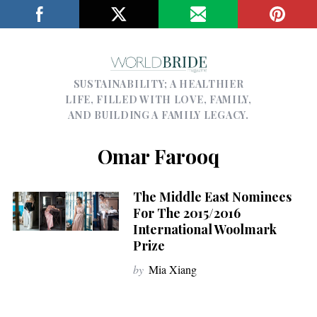
SUSTAINABILITY; A HEALTHIER
LIFE, FILLED WITH LOVE, FAMILY,
AND BUILDING A FAMILY LEGACY.
Omar Farooq
The Middle East Nominees
For The 2015/2016
International Woolmark
Prize
by
Mia Xiang