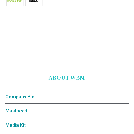
ABOUT WBM
Company Bio
Masthead
Media Kit