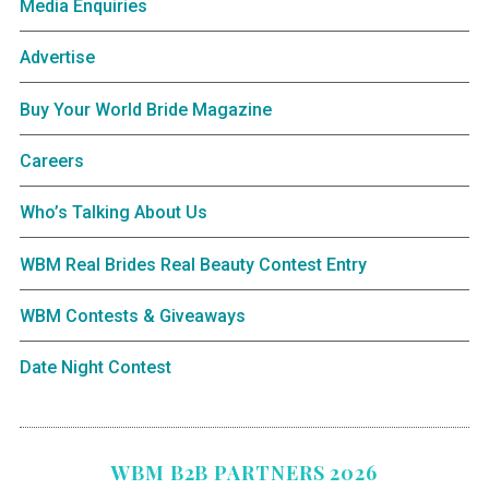
Media Enquiries
Advertise
Buy Your World Bride Magazine
Careers
Who’s Talking About Us
WBM Real Brides Real Beauty Contest Entry
WBM Contests & Giveaways
Date Night Contest
WBM B2B PARTNERS 2026