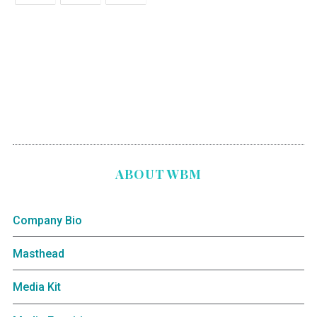
ABOUT WBM
Company Bio
Masthead
Media Kit