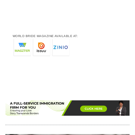
WORLD BRIDE MAGAZINE AVAILABLE AT: