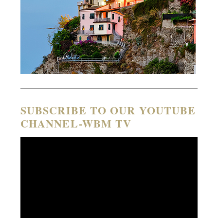
SUBSCRIBE TO OUR YOUTUBE
CHANNEL-WBM TV