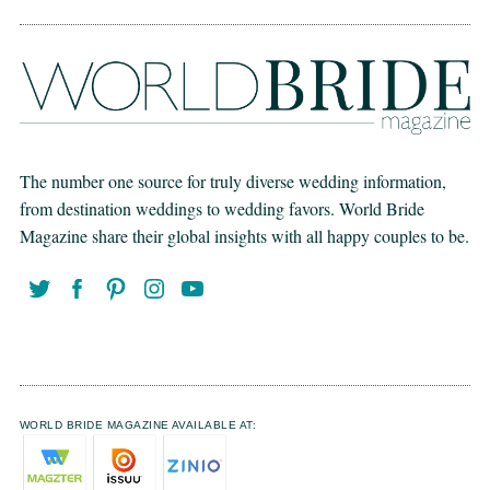
The number one source for truly diverse wedding information,
from destination weddings to wedding favors. World Bride
Magazine share their global insights with all happy couples to be.
WORLD BRIDE MAGAZINE AVAILABLE AT: