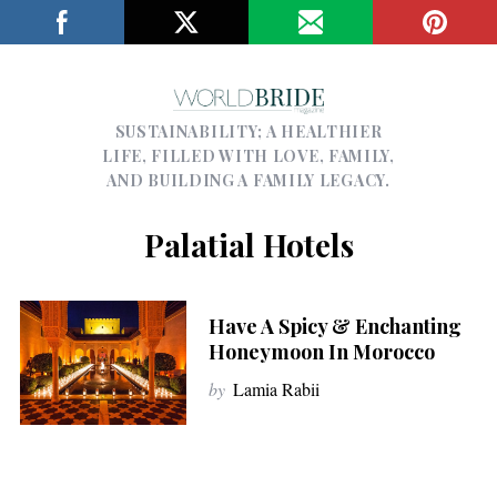
SUSTAINABILITY; A HEALTHIER
LIFE, FILLED WITH LOVE, FAMILY,
AND BUILDING A FAMILY LEGACY.
Palatial Hotels
Have A Spicy & Enchanting
Honeymoon In Morocco
by
Lamia Rabii