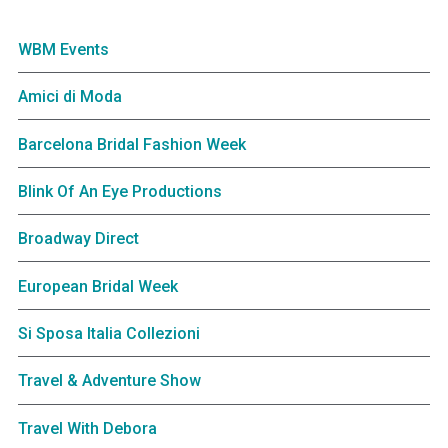
WBM Events
Amici di Moda
Barcelona Bridal Fashion Week
Blink Of An Eye Productions
Broadway Direct
European Bridal Week
Si Sposa Italia Collezioni
Travel & Adventure Show
Travel With Debora