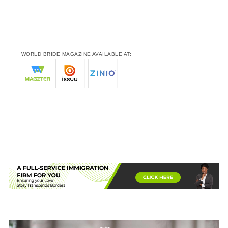
WORLD BRIDE MAGAZINE AVAILABLE AT: