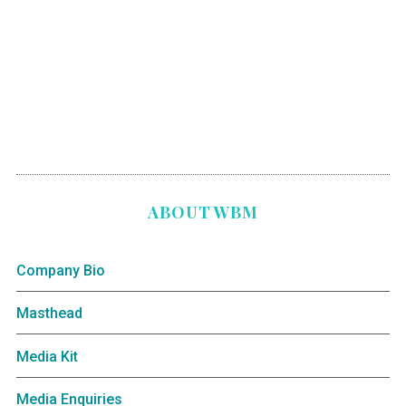
ABOUT WBM
Company Bio
Masthead
Media Kit
Media Enquiries