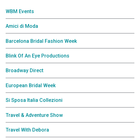
WBM Events
Amici di Moda
Barcelona Bridal Fashion Week
Blink Of An Eye Productions
Broadway Direct
European Bridal Week
Si Sposa Italia Collezioni
Travel & Adventure Show
Travel With Debora