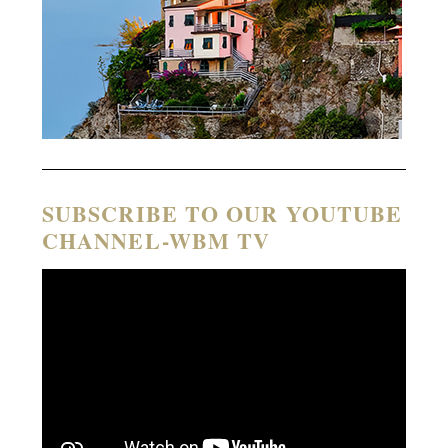
SUBSCRIBE TO OUR YOUTUBE
CHANNEL-WBM TV