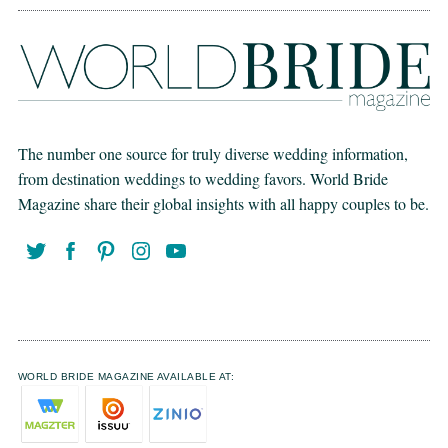
The number one source for truly diverse wedding information,
from destination weddings to wedding favors. World Bride
Magazine share their global insights with all happy couples to be.
WORLD BRIDE MAGAZINE AVAILABLE AT: