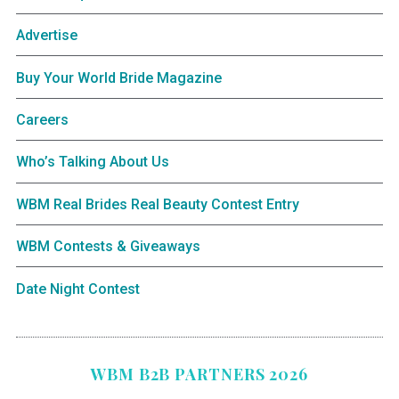
Advertise
Buy Your World Bride Magazine
Careers
Who’s Talking About Us
WBM Real Brides Real Beauty Contest Entry
WBM Contests & Giveaways
Date Night Contest
WBM B2B PARTNERS 2026