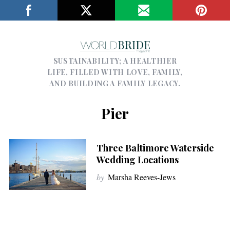
SUSTAINABILITY; A HEALTHIER
LIFE, FILLED WITH LOVE, FAMILY,
AND BUILDING A FAMILY LEGACY.
Pier
Three Baltimore Waterside
Wedding Locations
by
Marsha Reeves-Jews