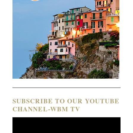
SUBSCRIBE TO OUR YOUTUBE
CHANNEL-WBM TV