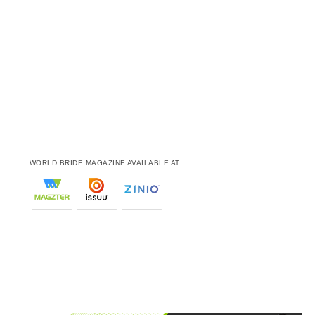
WORLD BRIDE MAGAZINE AVAILABLE AT: