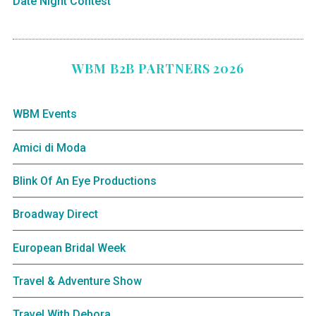
Date Night Contest
WBM B2B PARTNERS 2026
WBM Events
Amici di Moda
Blink Of An Eye Productions
Broadway Direct
European Bridal Week
Travel & Adventure Show
Travel With Debora