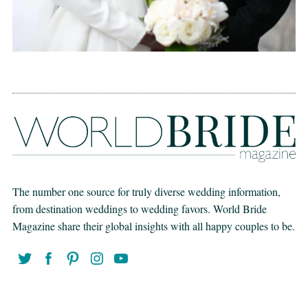
The number one source for truly diverse wedding information,
from destination weddings to wedding favors. World Bride
Magazine share their global insights with all happy couples to be.