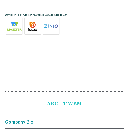
WORLD BRIDE MAGAZINE AVAILABLE AT:
ABOUT WBM
Company Bio