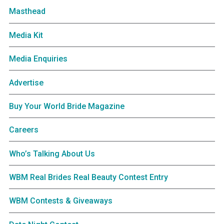
Masthead
Media Kit
Media Enquiries
Advertise
Buy Your World Bride Magazine
Careers
Who’s Talking About Us
WBM Real Brides Real Beauty Contest Entry
WBM Contests & Giveaways