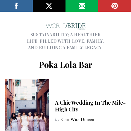
SUSTAINABILITY; A HEALTHIER
LIFE, FILLED WITH LOVE, FAMILY,
AND BUILDING A FAMILY LEGACY.
Poka Lola Bar
A Chic Wedding In The Mile-
High City
by
Cari Wira Dineen