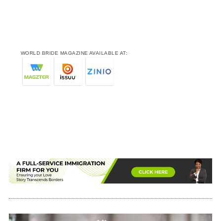
WORLD BRIDE MAGAZINE AVAILABLE AT: