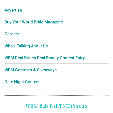
Advertise
Buy Your World Bride Magazine
Careers
Who’s Talking About Us
WBM Real Brides Real Beauty Contest Entry
WBM Contests & Giveaways
Date Night Contest
WBM B2B PARTNERS 2026