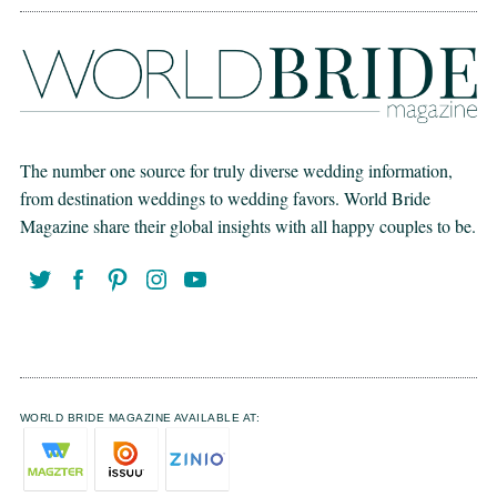
The number one source for truly diverse wedding information,
from destination weddings to wedding favors. World Bride
Magazine share their global insights with all happy couples to be.
WORLD BRIDE MAGAZINE AVAILABLE AT: