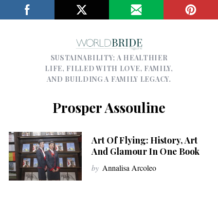
SUSTAINABILITY; A HEALTHIER
LIFE, FILLED WITH LOVE, FAMILY,
AND BUILDING A FAMILY LEGACY.
Prosper Assouline
Art Of Flying: History, Art
And Glamour In One Book
by
Annalisa Arcoleo