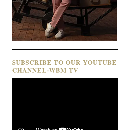
SUBSCRIBE TO OUR YOUTUBE
CHANNEL-WBM TV