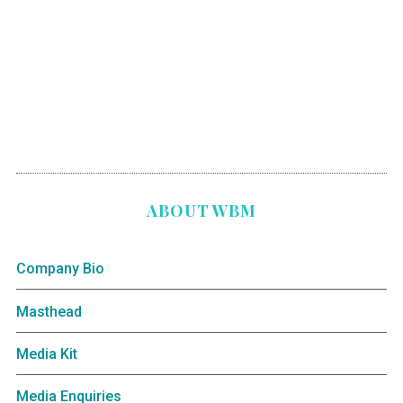
ABOUT WBM
Company Bio
Masthead
Media Kit
Media Enquiries