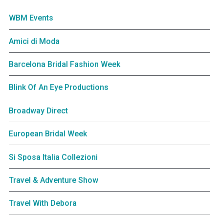
WBM Events
Amici di Moda
Barcelona Bridal Fashion Week
Blink Of An Eye Productions
Broadway Direct
European Bridal Week
Si Sposa Italia Collezioni
Travel & Adventure Show
Travel With Debora