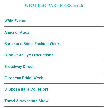
WBM B2B PARTNERS 2026
WBM Events
Amici di Moda
Barcelona Bridal Fashion Week
Blink Of An Eye Productions
Broadway Direct
European Bridal Week
Si Sposa Italia Collezioni
Travel & Adventure Show