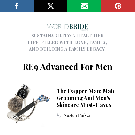
SUSTAINABILITY; A HEALTHIER
LIFE, FILLED WITH LOVE, FAMILY,
AND BUILDING A FAMILY LEGACY.
RE9 Advanced For Men
The Dapper Man: Male
Grooming And Men’s
Skincare Must-Haves
by
Austen Parker