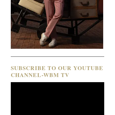
SUBSCRIBE TO OUR YOUTUBE
CHANNEL-WBM TV