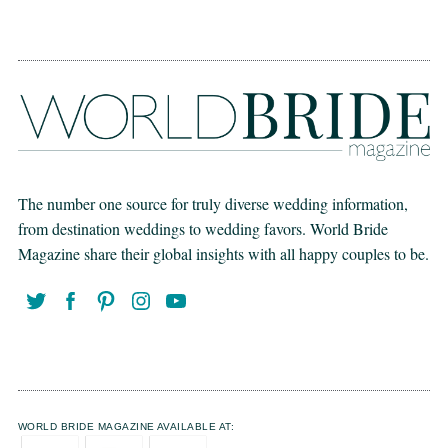
The number one source for truly diverse wedding information,
from destination weddings to wedding favors. World Bride
Magazine share their global insights with all happy couples to be.
WORLD BRIDE MAGAZINE AVAILABLE AT: