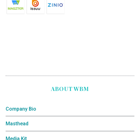
ABOUT WBM
Company Bio
Masthead
Media Kit