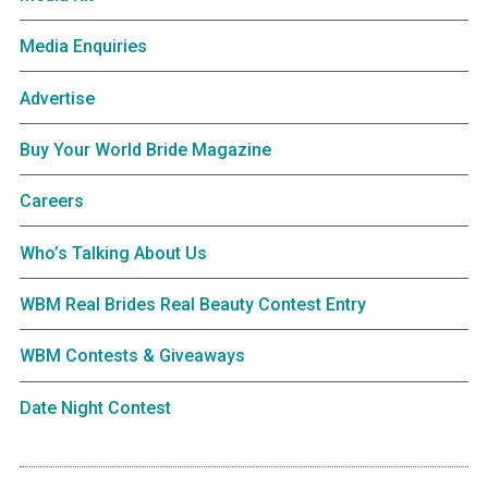
Media Enquiries
Advertise
Buy Your World Bride Magazine
Careers
Who’s Talking About Us
WBM Real Brides Real Beauty Contest Entry
WBM Contests & Giveaways
Date Night Contest