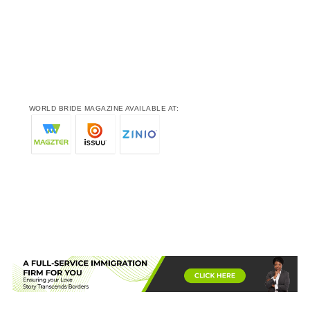
WORLD BRIDE MAGAZINE AVAILABLE AT: