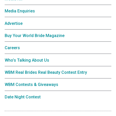
Media Enquiries
Advertise
Buy Your World Bride Magazine
Careers
Who’s Talking About Us
WBM Real Brides Real Beauty Contest Entry
WBM Contests & Giveaways
Date Night Contest