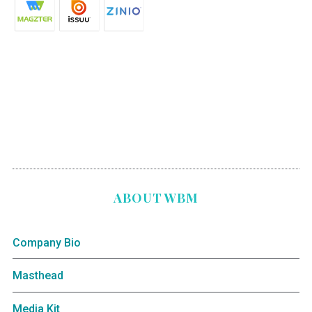
ABOUT WBM
Company Bio
Masthead
Media Kit