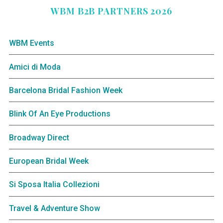
WBM B2B PARTNERS 2026
WBM Events
Amici di Moda
Barcelona Bridal Fashion Week
Blink Of An Eye Productions
Broadway Direct
European Bridal Week
Si Sposa Italia Collezioni
Travel & Adventure Show