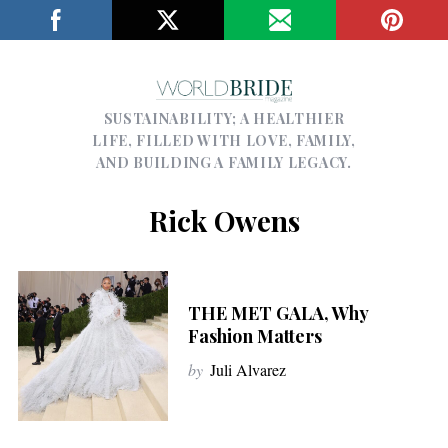
SUSTAINABILITY; A HEALTHIER
LIFE, FILLED WITH LOVE, FAMILY,
AND BUILDING A FAMILY LEGACY.
Rick Owens
THE MET GALA, Why
Fashion Matters
by
Juli Alvarez