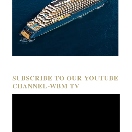
SUBSCRIBE TO OUR YOUTUBE
CHANNEL-WBM TV