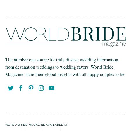
The number one source for truly diverse wedding information,
from destination weddings to wedding favors. World Bride
Magazine share their global insights with all happy couples to be.
WORLD BRIDE MAGAZINE AVAILABLE AT: