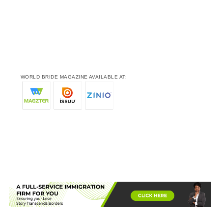
WORLD BRIDE MAGAZINE AVAILABLE AT: