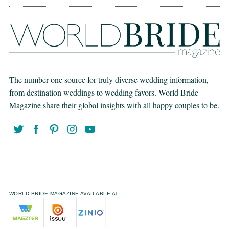
The number one source for truly diverse wedding information,
from destination weddings to wedding favors. World Bride
Magazine share their global insights with all happy couples to be.
WORLD BRIDE MAGAZINE AVAILABLE AT: