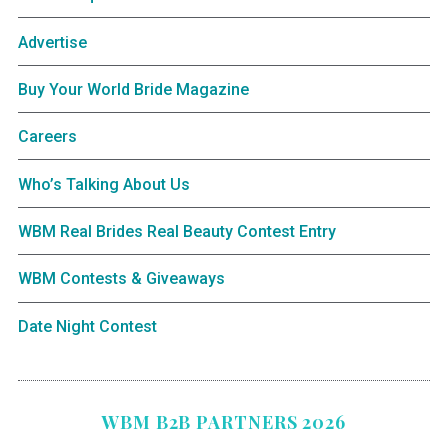
Advertise
Buy Your World Bride Magazine
Careers
Who’s Talking About Us
WBM Real Brides Real Beauty Contest Entry
WBM Contests & Giveaways
Date Night Contest
WBM B2B PARTNERS 2026