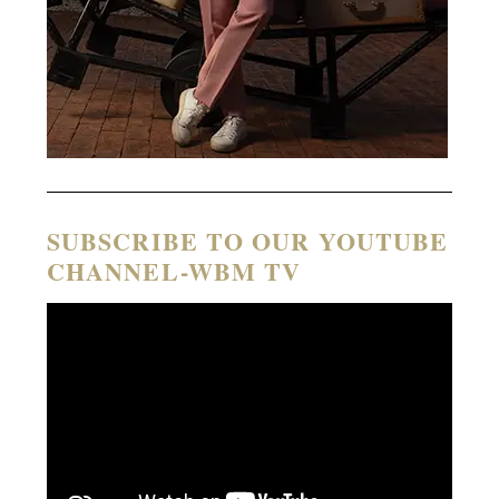
SUBSCRIBE TO OUR YOUTUBE
CHANNEL-WBM TV