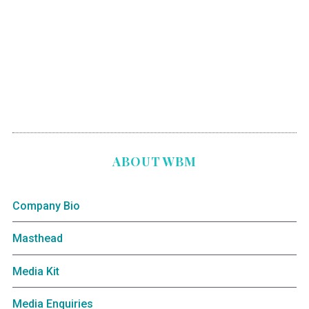
ABOUT WBM
Company Bio
Masthead
Media Kit
Media Enquiries