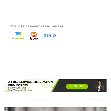
WORLD BRIDE MAGAZINE AVAILABLE AT: