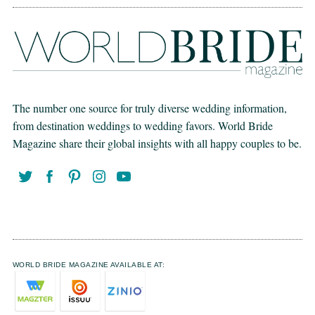
The number one source for truly diverse wedding information,
from destination weddings to wedding favors. World Bride
Magazine share their global insights with all happy couples to be.
WORLD BRIDE MAGAZINE AVAILABLE AT: