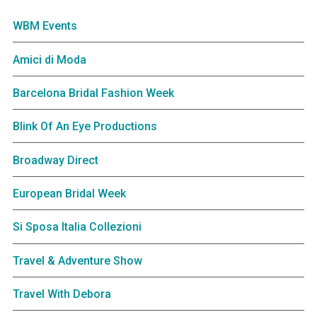
WBM Events
Amici di Moda
Barcelona Bridal Fashion Week
Blink Of An Eye Productions
Broadway Direct
European Bridal Week
Si Sposa Italia Collezioni
Travel & Adventure Show
Travel With Debora