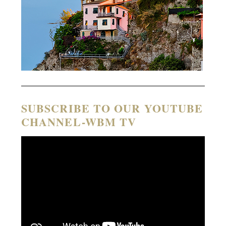
SUBSCRIBE TO OUR YOUTUBE
CHANNEL-WBM TV