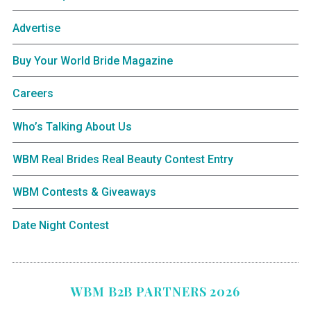
Advertise
Buy Your World Bride Magazine
Careers
Who’s Talking About Us
WBM Real Brides Real Beauty Contest Entry
WBM Contests & Giveaways
Date Night Contest
WBM B2B PARTNERS 2026