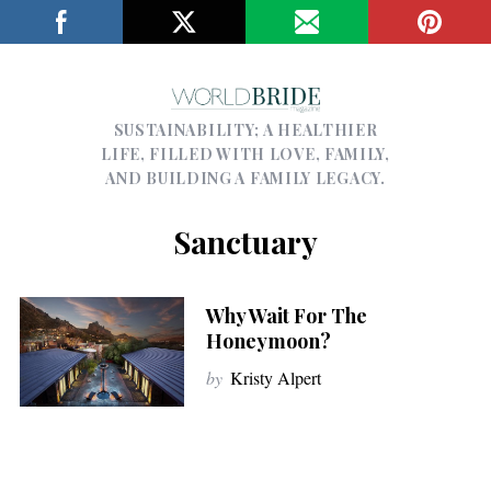
SUSTAINABILITY; A HEALTHIER
LIFE, FILLED WITH LOVE, FAMILY,
AND BUILDING A FAMILY LEGACY.
Sanctuary
Why Wait For The
Honeymoon?
by
Kristy Alpert