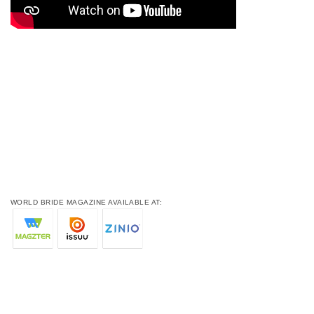
WORLD BRIDE MAGAZINE AVAILABLE AT: