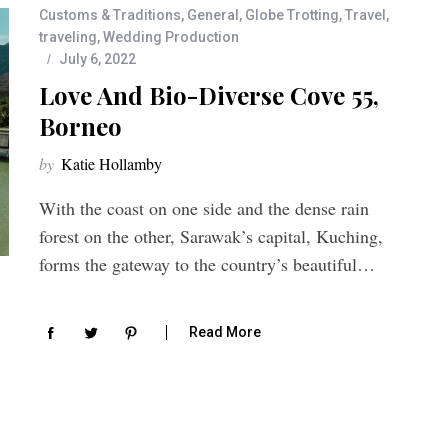
Customs & Traditions
,
General
,
Globe Trotting
,
Travel
,
traveling
,
Wedding Production
July 6, 2022
Love And Bio-Diverse Cove 55,
Borneo
by
Katie Hollamby
With the coast on one side and the dense rain
forest on the other, Sarawak’s capital, Kuching,
forms the gateway to the country’s beautiful…
Read More