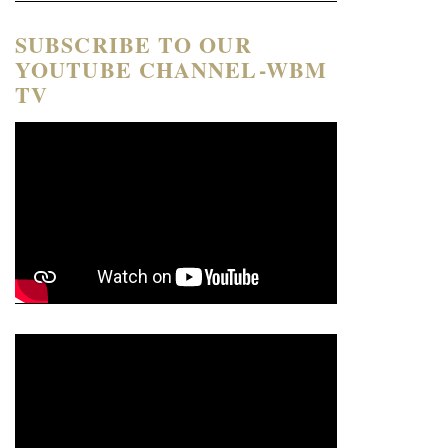
SUBSCRIBE TO OUR
YOUTUBE CHANNEL-WBM
TV