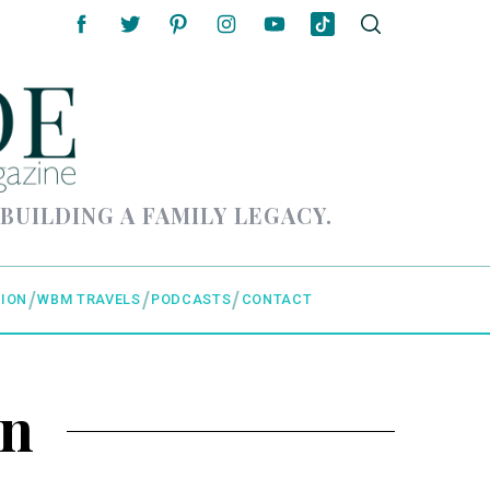
 BUILDING A FAMILY LEGACY.
ION
WBM TRAVELS
PODCASTS
CONTACT
in