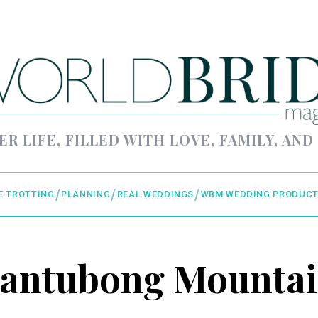
ER LIFE, FILLED WITH LOVE, FAMILY, AND
E TROTTING
PLANNING
REAL WEDDINGS
WBM WEDDING PRODUCT
antubong Mounta