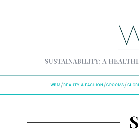
SUSTAINABILITY; A HEALTHI
WBM
BEAUTY & FASHION
GROOMS
GLOB
S