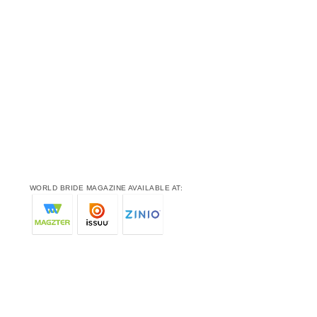
WORLD BRIDE MAGAZINE AVAILABLE AT: