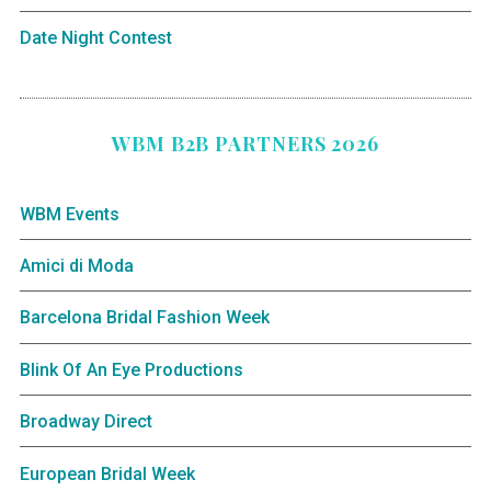
Date Night Contest
WBM B2B PARTNERS 2026
WBM Events
Amici di Moda
Barcelona Bridal Fashion Week
Blink Of An Eye Productions
Broadway Direct
European Bridal Week