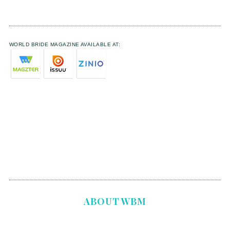
WORLD BRIDE MAGAZINE AVAILABLE AT:
ABOUT WBM