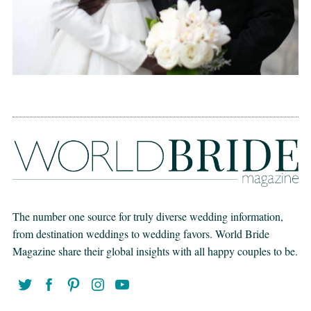
The number one source for truly diverse wedding information,
from destination weddings to wedding favors. World Bride
Magazine share their global insights with all happy couples to be.