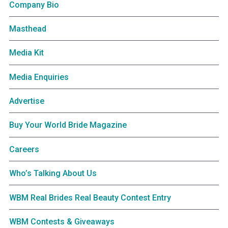
Company Bio
Masthead
Media Kit
Media Enquiries
Advertise
Buy Your World Bride Magazine
Careers
Who’s Talking About Us
WBM Real Brides Real Beauty Contest Entry
WBM Contests & Giveaways