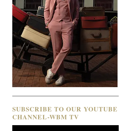
SUBSCRIBE TO OUR YOUTUBE
CHANNEL-WBM TV