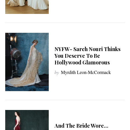
NYFW- Sareh Nouri Thinks
You Deserve To Be
Hollywood Glamorous
by
Myrdith Leon-McCormack
And The Bride Wore…