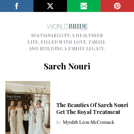
SUSTAINABILITY; A HEALTHIER
LIFE, FILLED WITH LOVE, FAMILY,
AND BUILDING A FAMILY LEGACY.
Sareh Nouri
The Beauties Of Sareh Nouri
Get The Royal Treatment
by
Myrdith Leon-McCormack