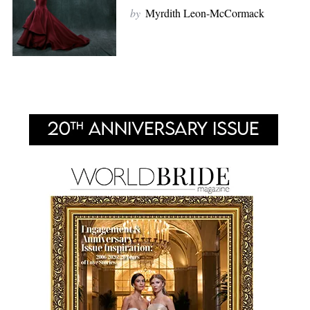
by
Myrdith Leon-McCormack