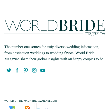
The number one source for truly diverse wedding information,
from destination weddings to wedding favors. World Bride
Magazine share their global insights with all happy couples to be.
WORLD BRIDE MAGAZINE AVAILABLE AT: