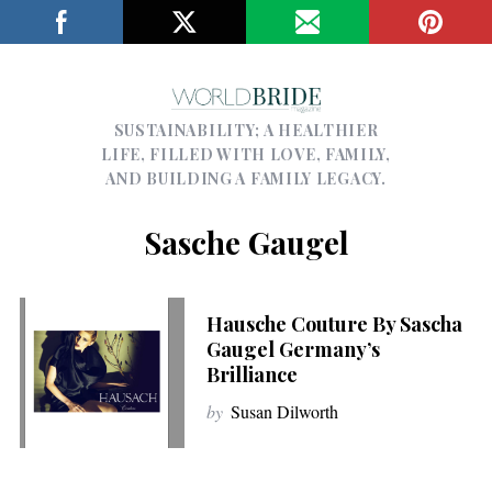
SUSTAINABILITY; A HEALTHIER
LIFE, FILLED WITH LOVE, FAMILY,
AND BUILDING A FAMILY LEGACY.
Sasche Gaugel
Hausche Couture By Sascha
Gaugel Germany’s
Brilliance
by
Susan Dilworth