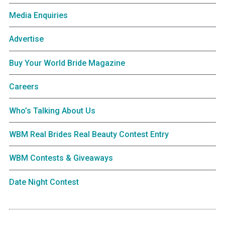
Media Enquiries
Advertise
Buy Your World Bride Magazine
Careers
Who’s Talking About Us
WBM Real Brides Real Beauty Contest Entry
WBM Contests & Giveaways
Date Night Contest