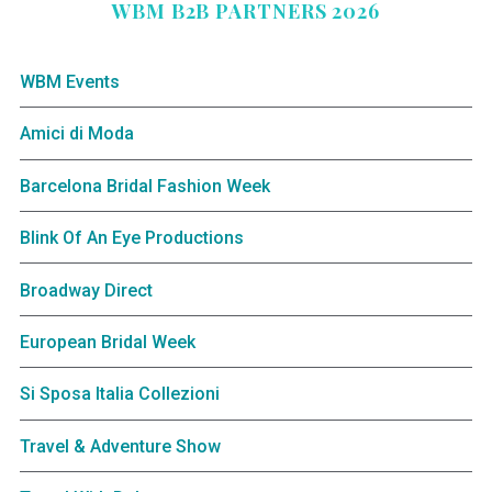
WBM B2B PARTNERS 2026
WBM Events
Amici di Moda
Barcelona Bridal Fashion Week
Blink Of An Eye Productions
Broadway Direct
European Bridal Week
Si Sposa Italia Collezioni
Travel & Adventure Show