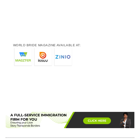
WORLD BRIDE MAGAZINE AVAILABLE AT: