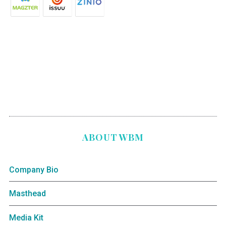
ABOUT WBM
Company Bio
Masthead
Media Kit