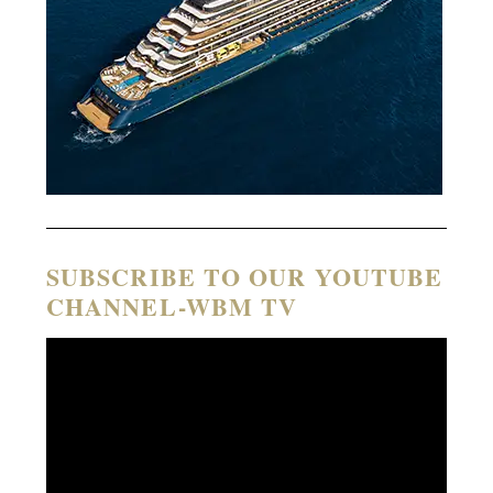
SUBSCRIBE TO OUR YOUTUBE
CHANNEL-WBM TV