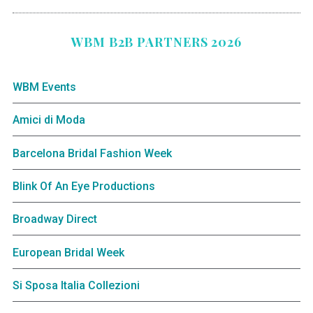
WBM B2B PARTNERS 2026
WBM Events
Amici di Moda
Barcelona Bridal Fashion Week
Blink Of An Eye Productions
Broadway Direct
European Bridal Week
Si Sposa Italia Collezioni