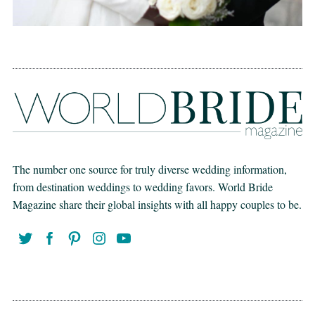
The number one source for truly diverse wedding information,
from destination weddings to wedding favors. World Bride
Magazine share their global insights with all happy couples to be.