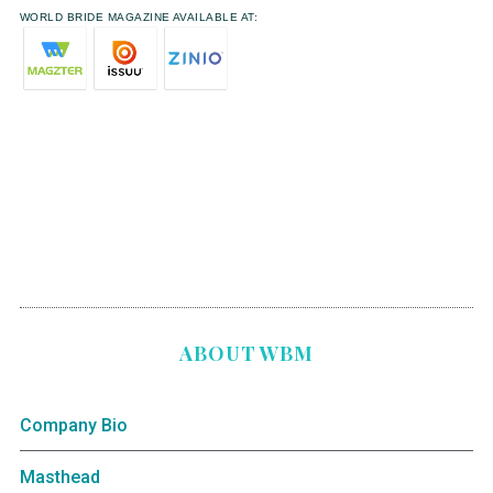
WORLD BRIDE MAGAZINE AVAILABLE AT:
ABOUT WBM
Company Bio
Masthead