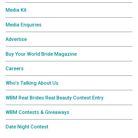
Media Kit
Media Enquiries
Advertise
Buy Your World Bride Magazine
Careers
Who’s Talking About Us
WBM Real Brides Real Beauty Contest Entry
WBM Contests & Giveaways
Date Night Contest