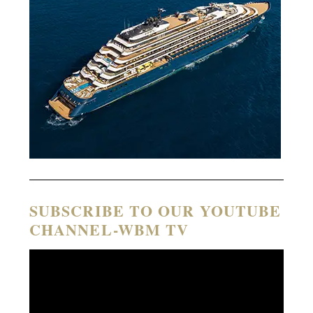
SUBSCRIBE TO OUR YOUTUBE
CHANNEL-WBM TV