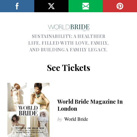
SUSTAINABILITY; A HEALTHIER
LIFE, FILLED WITH LOVE, FAMILY,
AND BUILDING A FAMILY LEGACY.
See Tickets
World Bride Magazine In
London
by
World Bride