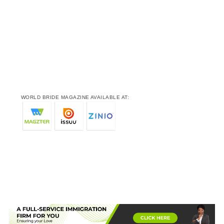
WORLD BRIDE MAGAZINE AVAILABLE AT: