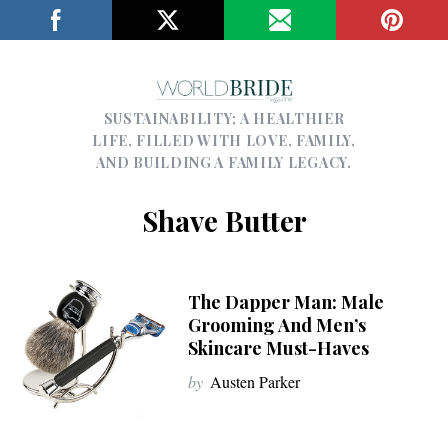
SUSTAINABILITY; A HEALTHIER
LIFE, FILLED WITH LOVE, FAMILY,
AND BUILDING A FAMILY LEGACY.
Shave Butter
The Dapper Man: Male
Grooming And Men’s
Skincare Must-Haves
by
Austen Parker