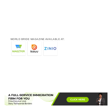
WORLD BRIDE MAGAZINE AVAILABLE AT: