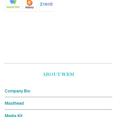
ABOUT WBM
Company Bio
Masthead
Media Kit