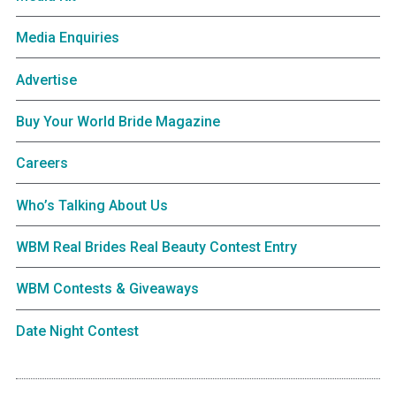
Media Enquiries
Advertise
Buy Your World Bride Magazine
Careers
Who’s Talking About Us
WBM Real Brides Real Beauty Contest Entry
WBM Contests & Giveaways
Date Night Contest