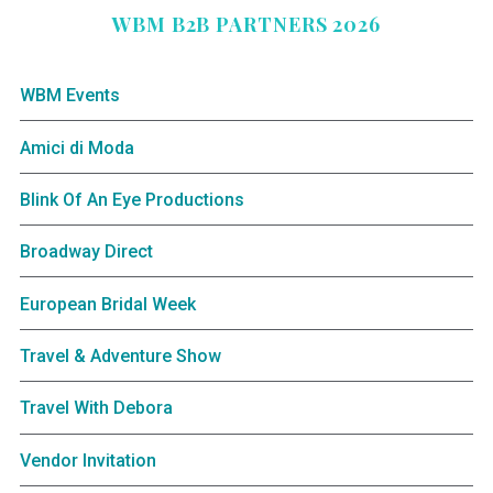
WBM B2B PARTNERS 2026
WBM Events
Amici di Moda
Blink Of An Eye Productions
Broadway Direct
European Bridal Week
Travel & Adventure Show
Travel With Debora
Vendor Invitation