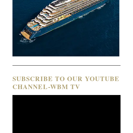
SUBSCRIBE TO OUR YOUTUBE
CHANNEL-WBM TV