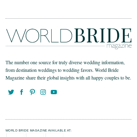
The number one source for truly diverse wedding information,
from destination weddings to wedding favors. World Bride
Magazine share their global insights with all happy couples to be.
WORLD BRIDE MAGAZINE AVAILABLE AT: