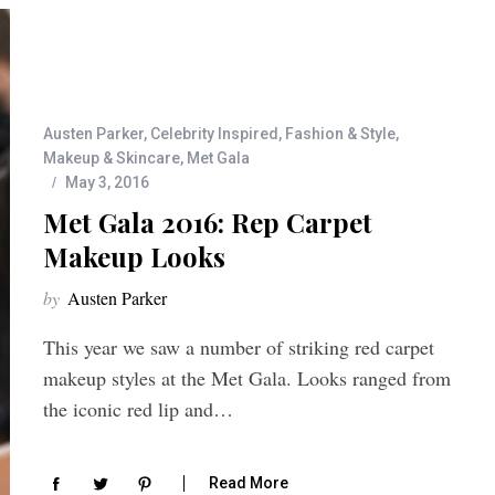
Austen Parker
,
Celebrity Inspired
,
Fashion & Style
,
Makeup & Skincare
,
Met Gala
May 3, 2016
Met Gala 2016: Rep Carpet
Makeup Looks
by
Austen Parker
This year we saw a number of striking red carpet
makeup styles at the Met Gala. Looks ranged from
the iconic red lip and…
Read More