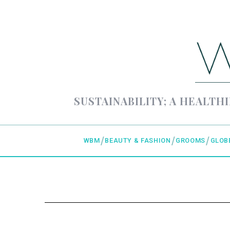
SUSTAINABILITY; A HEALTHI
WBM
BEAUTY & FASHION
GROOMS
GLOB