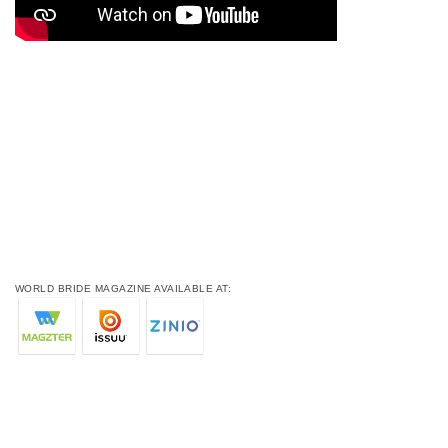
WORLD BRIDE MAGAZINE AVAILABLE AT: