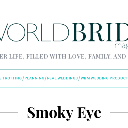
ER LIFE, FILLED WITH LOVE, FAMILY, AND
E TROTTING
PLANNING
REAL WEDDINGS
WBM WEDDING PRODUCT
Smoky Eye