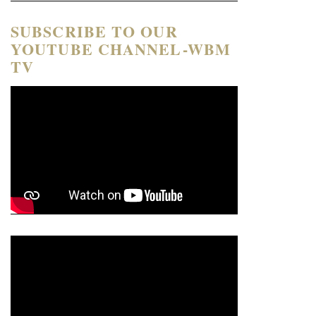
SUBSCRIBE TO OUR
YOUTUBE CHANNEL-WBM
TV