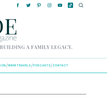
 BUILDING A FAMILY LEGACY.
ION
WBM TRAVELS
PODCASTS
CONTACT