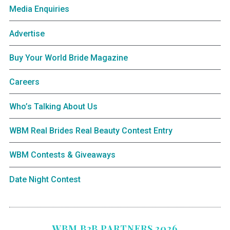
Media Enquiries
Advertise
Buy Your World Bride Magazine
Careers
Who’s Talking About Us
WBM Real Brides Real Beauty Contest Entry
WBM Contests & Giveaways
Date Night Contest
WBM B2B PARTNERS 2026