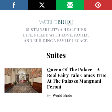
SUSTAINABILITY; A HEALTHIER
LIFE, FILLED WITH LOVE, FAMILY,
AND BUILDING A FAMILY LEGACY.
Suites
Queen Of The Palace – A
Real Fairy Tale Comes True
At The Palazzo Mangnani
Feroni
by
World Bride