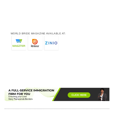
WORLD BRIDE MAGAZINE AVAILABLE AT: