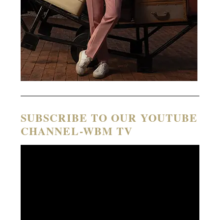
SUBSCRIBE TO OUR YOUTUBE
CHANNEL-WBM TV