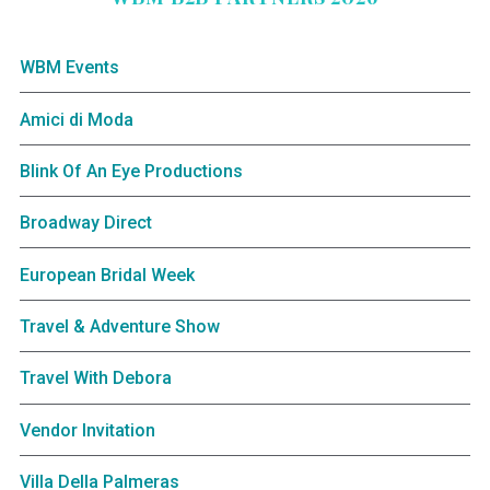
WBM Events
Amici di Moda
Blink Of An Eye Productions
Broadway Direct
European Bridal Week
Travel & Adventure Show
Travel With Debora
Vendor Invitation
Villa Della Palmeras