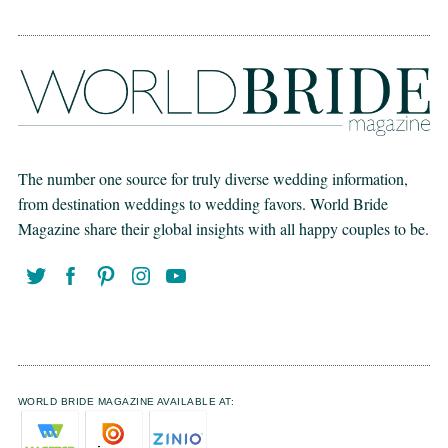
The number one source for truly diverse wedding information,
from destination weddings to wedding favors. World Bride
Magazine share their global insights with all happy couples to be.
WORLD BRIDE MAGAZINE AVAILABLE AT: