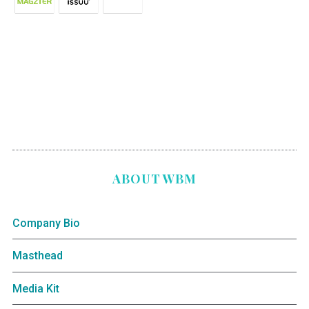
ABOUT WBM
Company Bio
Masthead
Media Kit