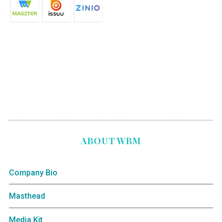
ABOUT WBM
Company Bio
Masthead
Media Kit