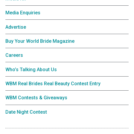
Media Enquiries
Advertise
Buy Your World Bride Magazine
Careers
Who’s Talking About Us
WBM Real Brides Real Beauty Contest Entry
WBM Contests & Giveaways
Date Night Contest