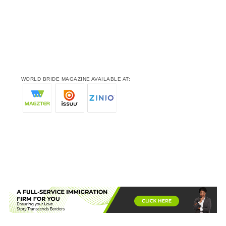
WORLD BRIDE MAGAZINE AVAILABLE AT: