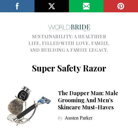
SUSTAINABILITY; A HEALTHIER
LIFE, FILLED WITH LOVE, FAMILY,
AND BUILDING A FAMILY LEGACY.
Super Safety Razor
The Dapper Man: Male
Grooming And Men’s
Skincare Must-Haves
by
Austen Parker