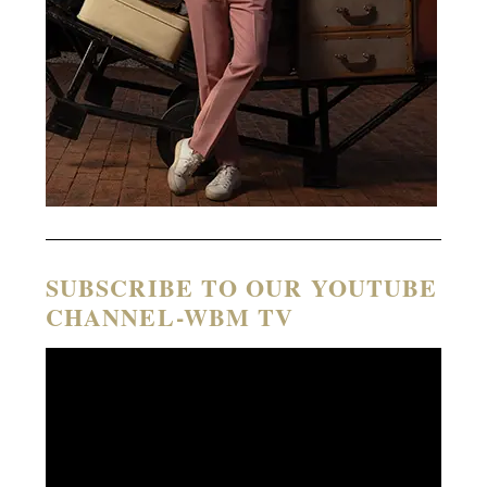
SUBSCRIBE TO OUR YOUTUBE
CHANNEL-WBM TV