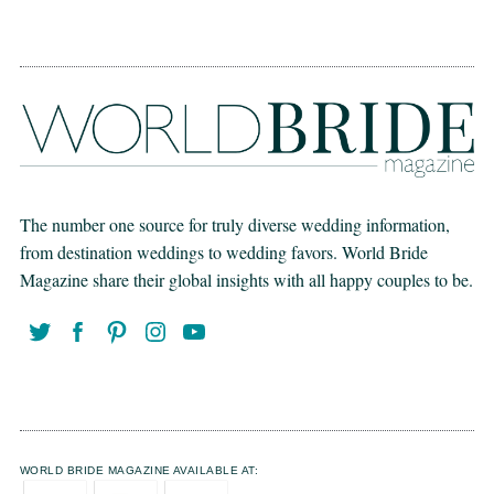
The number one source for truly diverse wedding information,
from destination weddings to wedding favors. World Bride
Magazine share their global insights with all happy couples to be.
WORLD BRIDE MAGAZINE AVAILABLE AT: