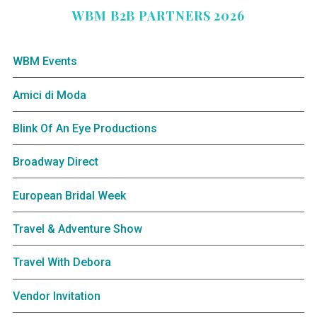
WBM B2B PARTNERS 2026
WBM Events
Amici di Moda
Blink Of An Eye Productions
Broadway Direct
European Bridal Week
Travel & Adventure Show
Travel With Debora
Vendor Invitation