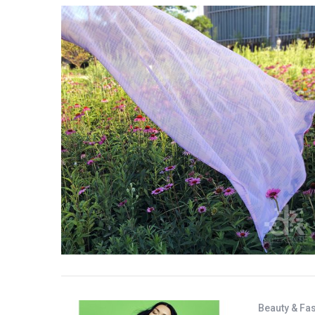
Beauty & Fa