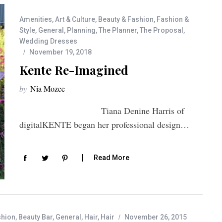
Amenities
,
Art & Culture
,
Beauty & Fashion
,
Fashion &
Style
,
General
,
Planning
,
The Planner
,
The Proposal
,
Wedding Dresses
November 19, 2018
Kente Re-Imagined
by
Nia Mozee
Tiana Denine Harris of
digitalKENTE began her professional design…
Read More
shion
,
Beauty Bar
,
General
,
Hair
,
Hair
November 26, 2015