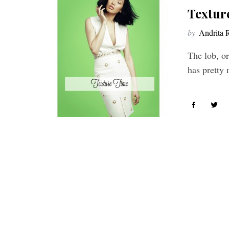
Textur
by
Andrita 
The lob, or
has pretty 