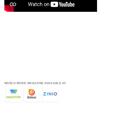
WORLD BRIDE MAGAZINE AVAILABLE AT: