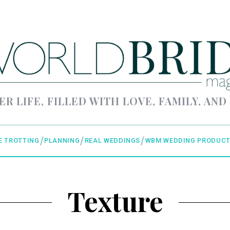
ER LIFE, FILLED WITH LOVE, FAMILY, AND
E TROTTING
PLANNING
REAL WEDDINGS
WBM WEDDING PRODUCT
Texture