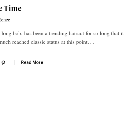
e Time
Renee
 long bob, has been a trending haircut for so long that it
much reached classic status at this point….
Read More