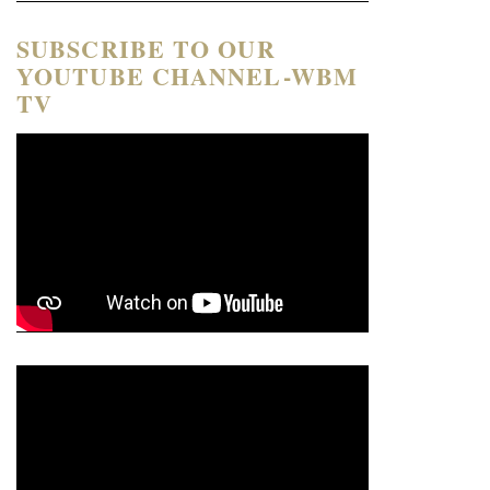
SUBSCRIBE TO OUR
YOUTUBE CHANNEL-WBM
TV