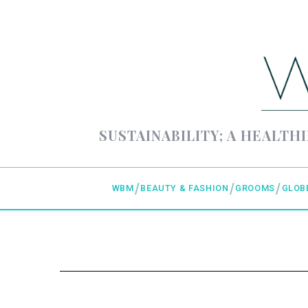
SUSTAINABILITY; A HEALTHI
WBM
BEAUTY & FASHION
GROOMS
GLOB