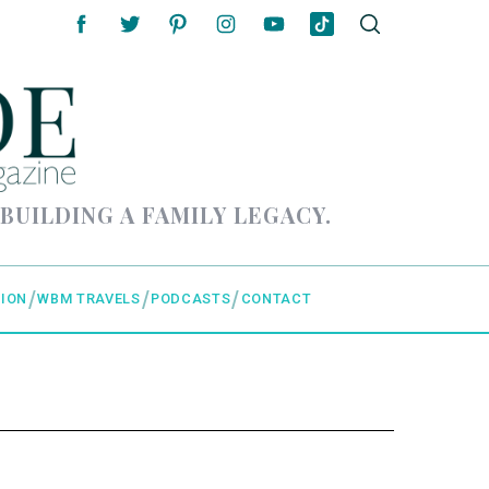
 BUILDING A FAMILY LEGACY.
ION
WBM TRAVELS
PODCASTS
CONTACT