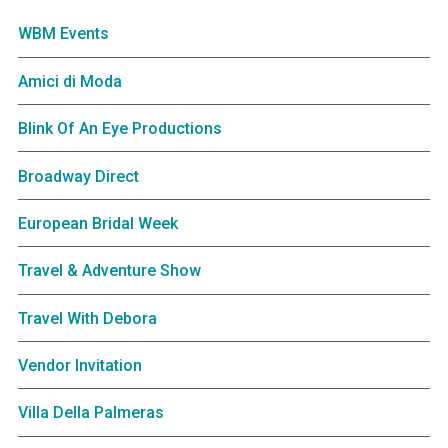
WBM Events
Amici di Moda
Blink Of An Eye Productions
Broadway Direct
European Bridal Week
Travel & Adventure Show
Travel With Debora
Vendor Invitation
Villa Della Palmeras