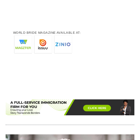
WORLD BRIDE MAGAZINE AVAILABLE AT: