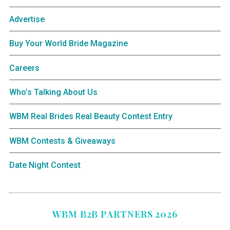
Advertise
Buy Your World Bride Magazine
Careers
Who’s Talking About Us
WBM Real Brides Real Beauty Contest Entry
WBM Contests & Giveaways
Date Night Contest
WBM B2B PARTNERS 2026