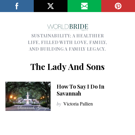
SUSTAINABILITY; A HEALTHIER
LIFE, FILLED WITH LOVE, FAMILY,
AND BUILDING A FAMILY LEGACY.
The Lady And Sons
How To Say I Do In
Savannah
by
Victoria Pallien