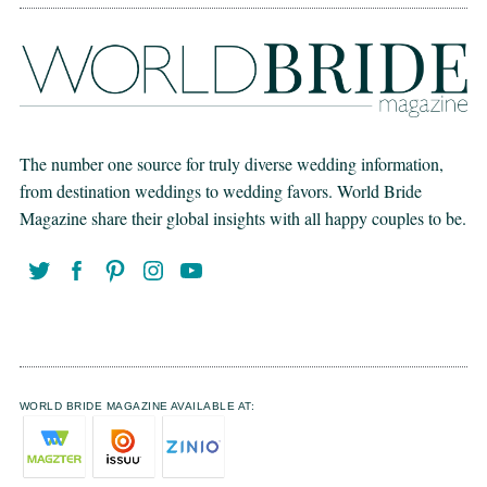
The number one source for truly diverse wedding information,
from destination weddings to wedding favors. World Bride
Magazine share their global insights with all happy couples to be.
WORLD BRIDE MAGAZINE AVAILABLE AT: