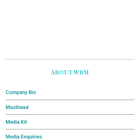
ABOUT WBM
Company Bio
Masthead
Media Kit
Media Enquiries