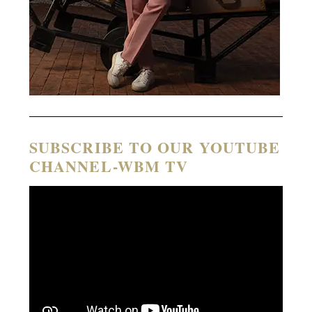
SUBSCRIBE TO OUR YOUTUBE
CHANNEL-WBM TV