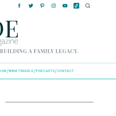
 BUILDING A FAMILY LEGACY.
ION
WBM TRAVELS
PODCASTS
CONTACT