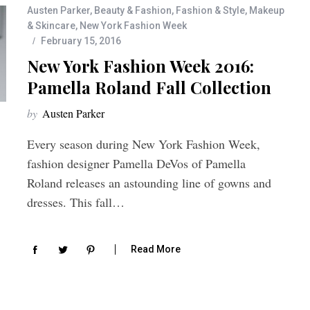
Austen Parker
,
Beauty & Fashion
,
Fashion & Style
,
Makeup
& Skincare
,
New York Fashion Week
February 15, 2016
New York Fashion Week 2016:
Pamella Roland Fall Collection
by
Austen Parker
Every season during New York Fashion Week,
fashion designer Pamella DeVos of Pamella
Roland releases an astounding line of gowns and
dresses. This fall…
Read More