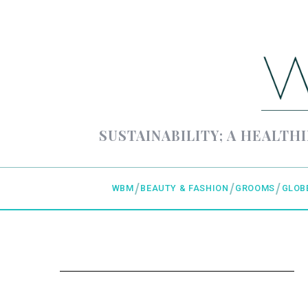
SUSTAINABILITY; A HEALTHI
WBM
BEAUTY & FASHION
GROOMS
GLOB