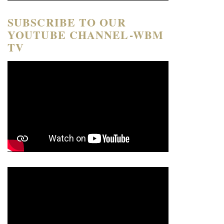
SUBSCRIBE TO OUR
YOUTUBE CHANNEL-WBM
TV