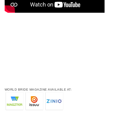
WORLD BRIDE MAGAZINE AVAILABLE AT: