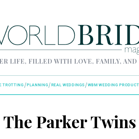
ER LIFE, FILLED WITH LOVE, FAMILY, AND
E TROTTING
PLANNING
REAL WEDDINGS
WBM WEDDING PRODUCT
The Parker Twins