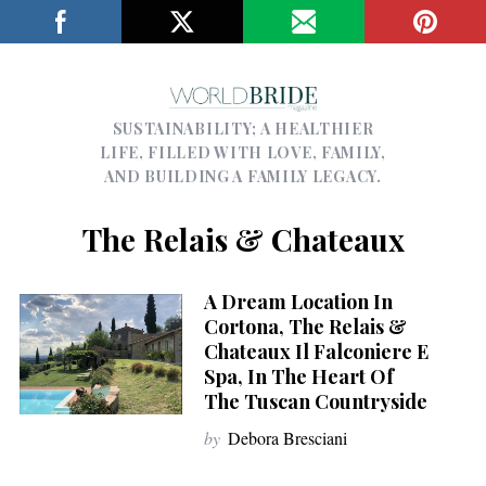
SUSTAINABILITY; A HEALTHIER
LIFE, FILLED WITH LOVE, FAMILY,
AND BUILDING A FAMILY LEGACY.
The Relais & Chateaux
A Dream Location In
Cortona, The Relais &
Chateaux Il Falconiere E
Spa, In The Heart Of
The Tuscan Countryside
by
Debora Bresciani