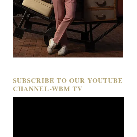
SUBSCRIBE TO OUR YOUTUBE
CHANNEL-WBM TV