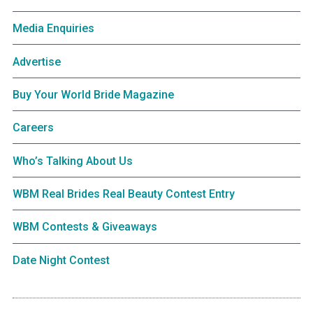
Media Enquiries
Advertise
Buy Your World Bride Magazine
Careers
Who’s Talking About Us
WBM Real Brides Real Beauty Contest Entry
WBM Contests & Giveaways
Date Night Contest