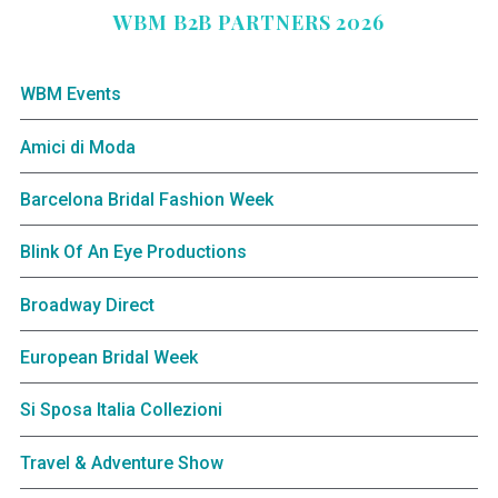
WBM B2B PARTNERS 2026
WBM Events
Amici di Moda
Barcelona Bridal Fashion Week
Blink Of An Eye Productions
Broadway Direct
European Bridal Week
Si Sposa Italia Collezioni
Travel & Adventure Show