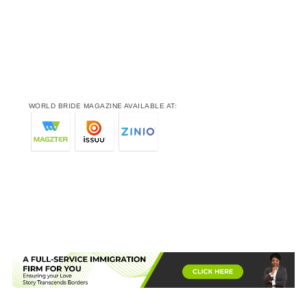
WORLD BRIDE MAGAZINE AVAILABLE AT: