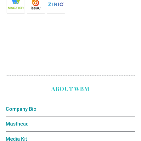
ABOUT WBM
Company Bio
Masthead
Media Kit