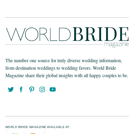
The number one source for truly diverse wedding information,
from destination weddings to wedding favors. World Bride
Magazine share their global insights with all happy couples to be.
WORLD BRIDE MAGAZINE AVAILABLE AT: