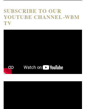
SUBSCRIBE TO OUR
YOUTUBE CHANNEL-WBM
TV