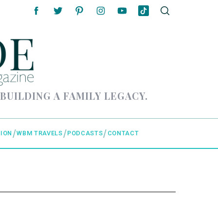
 BUILDING A FAMILY LEGACY.
ION
WBM TRAVELS
PODCASTS
CONTACT