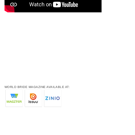
WORLD BRIDE MAGAZINE AVAILABLE AT: