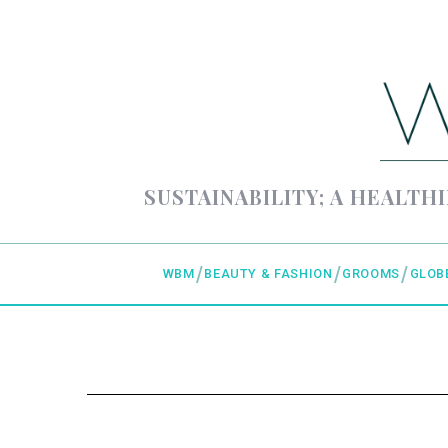
SUSTAINABILITY; A HEALTHI
WBM
BEAUTY & FASHION
GROOMS
GLOB