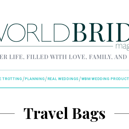
ER LIFE, FILLED WITH LOVE, FAMILY, AND
E TROTTING
PLANNING
REAL WEDDINGS
WBM WEDDING PRODUCT
Travel Bags