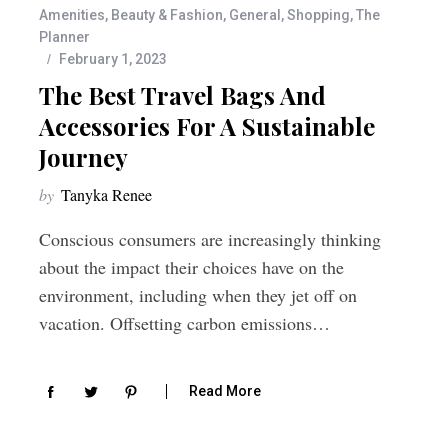
Amenities
,
Beauty & Fashion
,
General
,
Shopping
,
The
Planner
February 1, 2023
The Best Travel Bags And
Accessories For A Sustainable
Journey
by
Tanyka Renee
Conscious consumers are increasingly thinking
about the impact their choices have on the
environment, including when they jet off on
vacation. Offsetting carbon emissions…
Read More