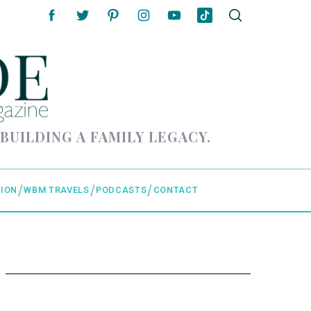
 BUILDING A FAMILY LEGACY.
ION
WBM TRAVELS
PODCASTS
CONTACT