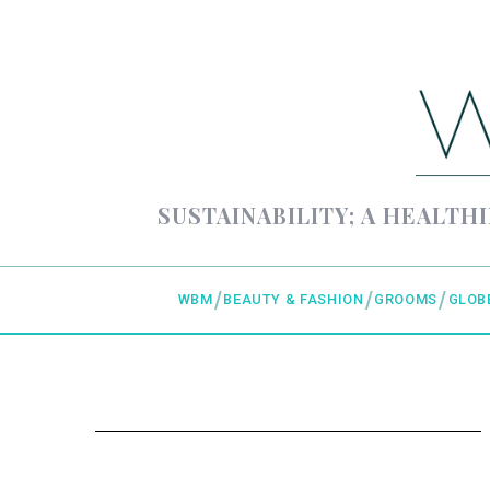
SUSTAINABILITY; A HEALTHI
WBM
BEAUTY & FASHION
GROOMS
GLOB