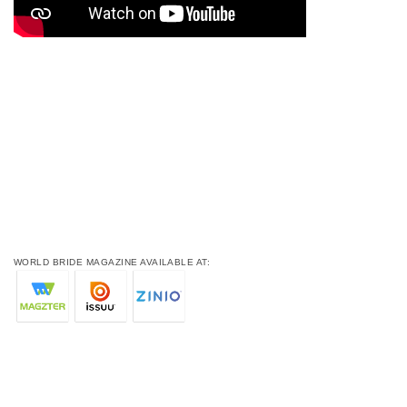
WORLD BRIDE MAGAZINE AVAILABLE AT: