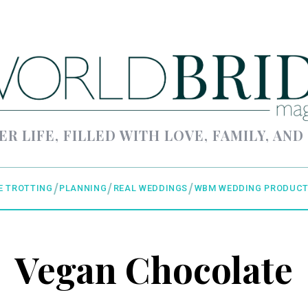
ER LIFE, FILLED WITH LOVE, FAMILY, AND
E TROTTING
PLANNING
REAL WEDDINGS
WBM WEDDING PRODUCT
Vegan Chocolate