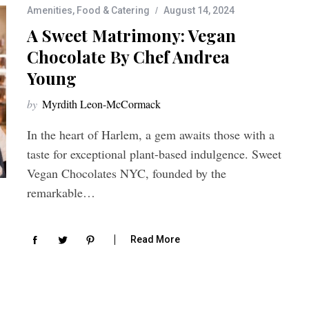
Amenities
,
Food & Catering
August 14, 2024
A Sweet Matrimony: Vegan
Chocolate By Chef Andrea
Young
by
Myrdith Leon-McCormack
In the heart of Harlem, a gem awaits those with a
taste for exceptional plant-based indulgence. Sweet
Vegan Chocolates NYC, founded by the
remarkable…
Read More