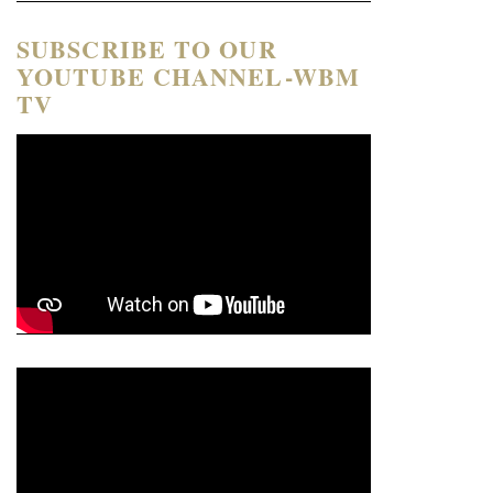
SUBSCRIBE TO OUR
YOUTUBE CHANNEL-WBM
TV