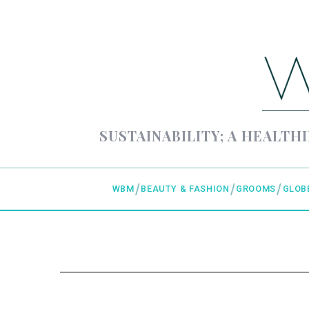
SUSTAINABILITY; A HEALTHI
WBM
BEAUTY & FASHION
GROOMS
GLOB