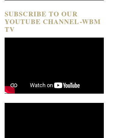
SUBSCRIBE TO OUR
YOUTUBE CHANNEL-WBM
TV