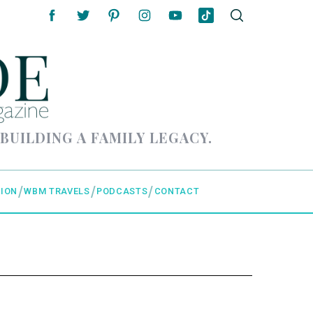
 BUILDING A FAMILY LEGACY.
ION
WBM TRAVELS
PODCASTS
CONTACT