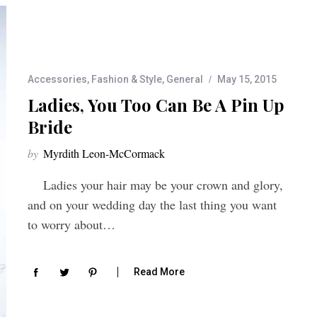
Accessories
,
Fashion & Style
,
General
May 15, 2015
Ladies, You Too Can Be A Pin Up
Bride
by
Myrdith Leon-McCormack
Ladies your hair may be your crown and glory,
and on your wedding day the last thing you want
to worry about…
Read More