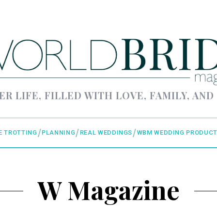
ER LIFE, FILLED WITH LOVE, FAMILY, AND
E TROTTING
PLANNING
REAL WEDDINGS
WBM WEDDING PRODUCT
W Magazine