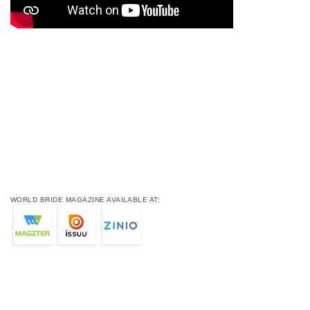
WORLD BRIDE MAGAZINE AVAILABLE AT: