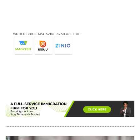
WORLD BRIDE MAGAZINE AVAILABLE AT: