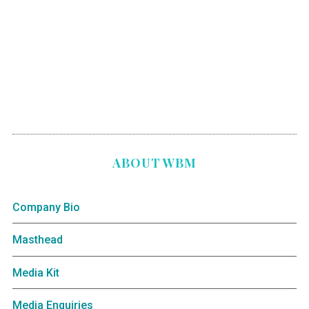
ABOUT WBM
Company Bio
Masthead
Media Kit
Media Enquiries