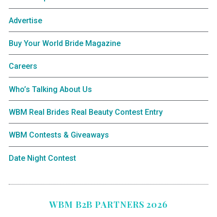
Advertise
Buy Your World Bride Magazine
Careers
Who’s Talking About Us
WBM Real Brides Real Beauty Contest Entry
WBM Contests & Giveaways
Date Night Contest
WBM B2B PARTNERS 2026