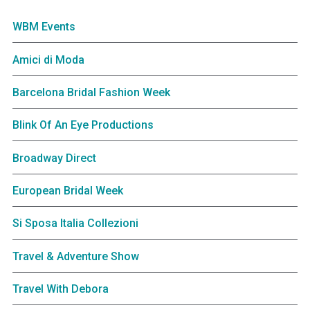
WBM Events
Amici di Moda
Barcelona Bridal Fashion Week
Blink Of An Eye Productions
Broadway Direct
European Bridal Week
Si Sposa Italia Collezioni
Travel & Adventure Show
Travel With Debora