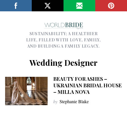
SUSTAINABILITY; A HEALTHIER
LIFE, FILLED WITH LOVE, FAMILY,
AND BUILDING A FAMILY LEGACY.
Wedding Designer
BEAUTY FOR ASHES –
UKRAINIAN BRIDAL HOUSE
– MILLA NOVA
by
Stephanie Blake