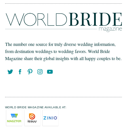
The number one source for truly diverse wedding information,
from destination weddings to wedding favors. World Bride
Magazine share their global insights with all happy couples to be.
WORLD BRIDE MAGAZINE AVAILABLE AT: