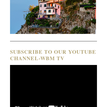
SUBSCRIBE TO OUR YOUTUBE
CHANNEL-WBM TV