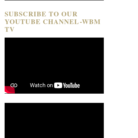
SUBSCRIBE TO OUR
YOUTUBE CHANNEL-WBM
TV