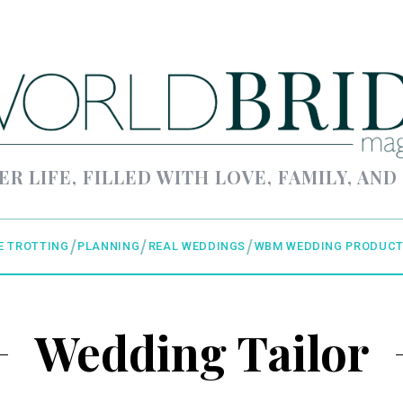
ER LIFE, FILLED WITH LOVE, FAMILY, AND
E TROTTING
PLANNING
REAL WEDDINGS
WBM WEDDING PRODUCT
Wedding Tailor