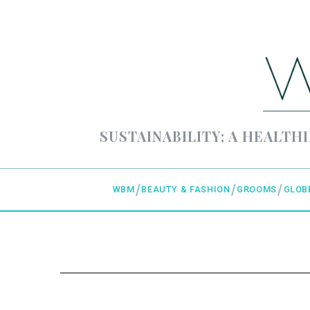
SUSTAINABILITY; A HEALTHI
WBM
BEAUTY & FASHION
GROOMS
GLOB