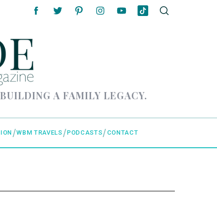
 BUILDING A FAMILY LEGACY.
ION
WBM TRAVELS
PODCASTS
CONTACT