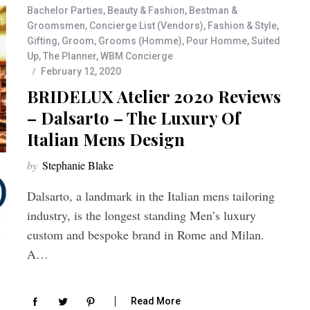
Bachelor Parties
,
Beauty & Fashion
,
Bestman &
Groomsmen
,
Concierge List (Vendors)
,
Fashion & Style
,
Gifting
,
Groom
,
Grooms (Homme)
,
Pour Homme
,
Suited
Up
,
The Planner
,
WBM Concierge
February 12, 2020
BRIDELUX Atelier 2020 Reviews
– Dalsarto – The Luxury Of
Italian Mens Design
by
Stephanie Blake
Dalsarto, a landmark in the Italian mens tailoring
industry, is the longest standing Men’s luxury
custom and bespoke brand in Rome and Milan.
A…
Read More