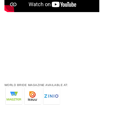
WORLD BRIDE MAGAZINE AVAILABLE AT: