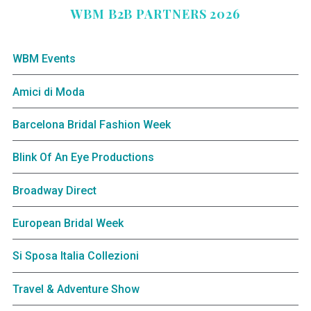
WBM B2B PARTNERS 2026
WBM Events
Amici di Moda
Barcelona Bridal Fashion Week
Blink Of An Eye Productions
Broadway Direct
European Bridal Week
Si Sposa Italia Collezioni
Travel & Adventure Show