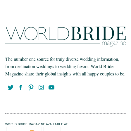
The number one source for truly diverse wedding information,
from destination weddings to wedding favors. World Bride
Magazine share their global insights with all happy couples to be.
WORLD BRIDE MAGAZINE AVAILABLE AT: