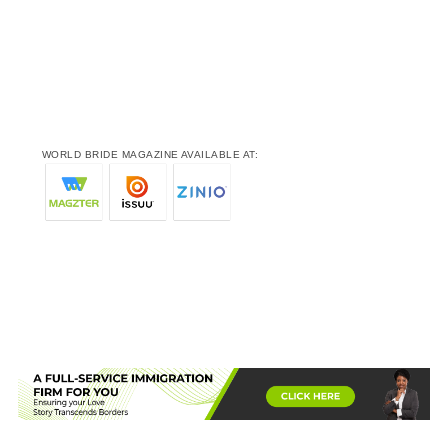
WORLD BRIDE MAGAZINE AVAILABLE AT: