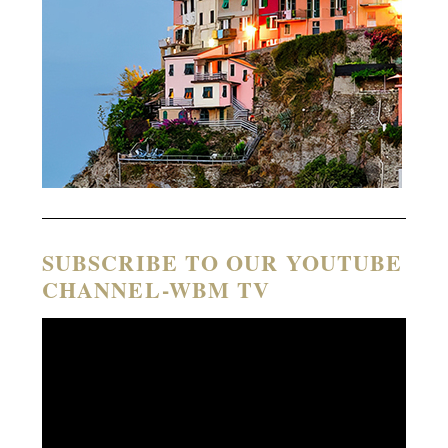
SUBSCRIBE TO OUR YOUTUBE
CHANNEL-WBM TV