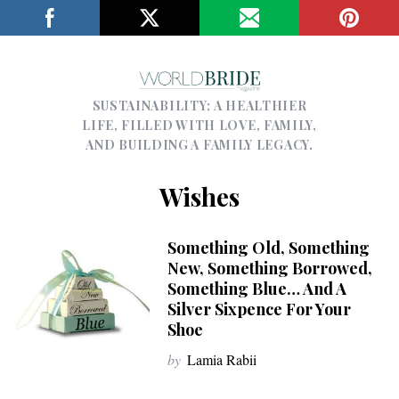
SUSTAINABILITY; A HEALTHIER
LIFE, FILLED WITH LOVE, FAMILY,
AND BUILDING A FAMILY LEGACY.
Wishes
Something Old, Something
New, Something Borrowed,
Something Blue… And A
Silver Sixpence For Your
Shoe
by
Lamia Rabii