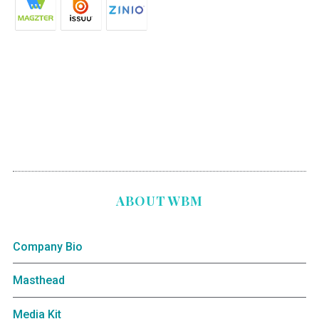
ABOUT WBM
Company Bio
Masthead
Media Kit