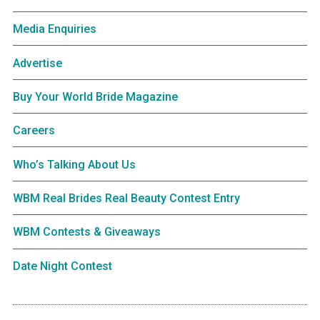
Media Enquiries
Advertise
Buy Your World Bride Magazine
Careers
Who’s Talking About Us
WBM Real Brides Real Beauty Contest Entry
WBM Contests & Giveaways
Date Night Contest